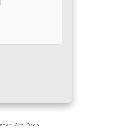
water Art Deco