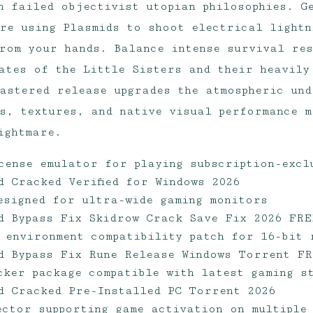
n failed objectivist utopian philosophies. G
re using Plasmids to shoot electrical lightn
rom your hands. Balance intense survival res
ates of the Little Sisters and their heavily
astered release upgrades the atmospheric und
s, textures, and native visual performance m
ightmare.
cense emulator for playing subscription-excl
d Cracked Verified for Windows 2026
designed for ultra-wide gaming monitors
d Bypass Fix Skidrow Crack Save Fix 2026 FRE
 environment compatibility patch for 16-bit 
d Bypass Fix Rune Release Windows Torrent F
cker package compatible with latest gaming s
d Cracked Pre-Installed PC Torrent 2026
jector supporting game activation on multiple