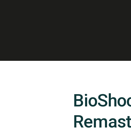
BioSho
Remast