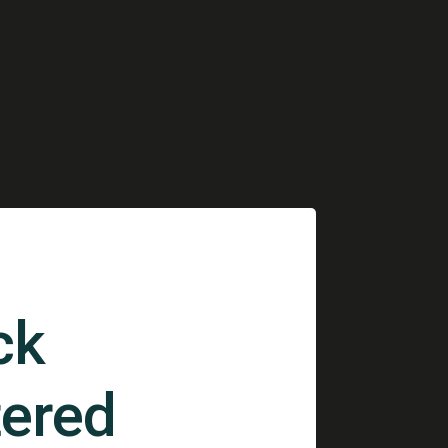
ck
ered