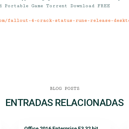
d Portable Game Torrent Download FREE
om/fallout-4-crack-status-rune-release-deskt
BLOG POSTS
ENTRADAS RELACIONADAS
Office 2016 Enterprise E3 32 bit