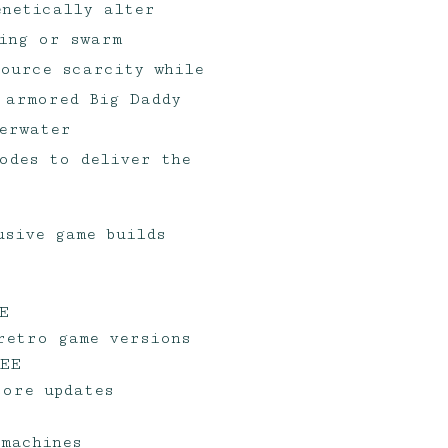
enetically alter
ing or swarm
ource scarcity while
 armored Big Daddy
erwater
odes to deliver the
usive game builds
E
retro game versions
REE
tore updates
 machines