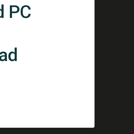
d PC
ad