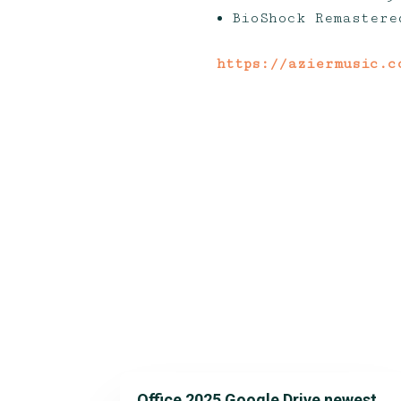
BioShock Remastere
https://aziermusic.c
Office 2025 Google Drive newest