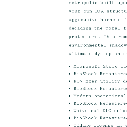
metropolis built upo
your own DNA structu
aggressive hornets f
deciding the moral f
protectors. This rem
environmental shadow
ultimate dystopian n
Microsoft Store li
BioShock Remastere
FOV fixer utility 
BioShock Remastere
Modern operational
BioShock Remastere
Universal DLC unlo
BioShock Remastere
Offline license in