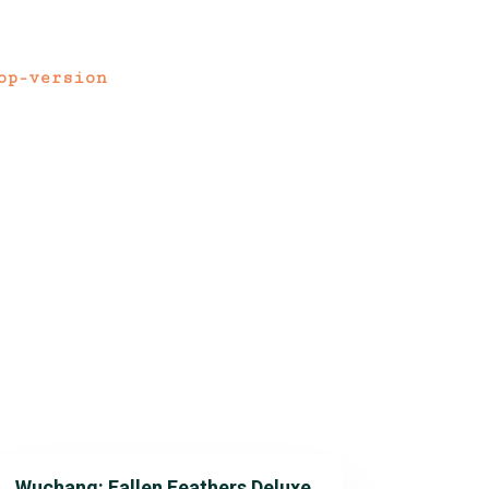
op-version
Wuchang: Fallen Feathers Deluxe