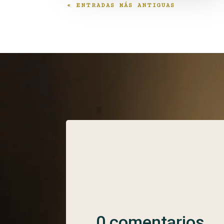
« ENTRADAS MÁS ANTIGUAS
0 comentarios