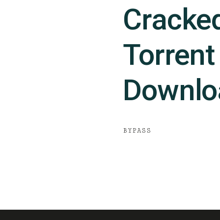
Cracke
Torrent
Downlo
BYPASS