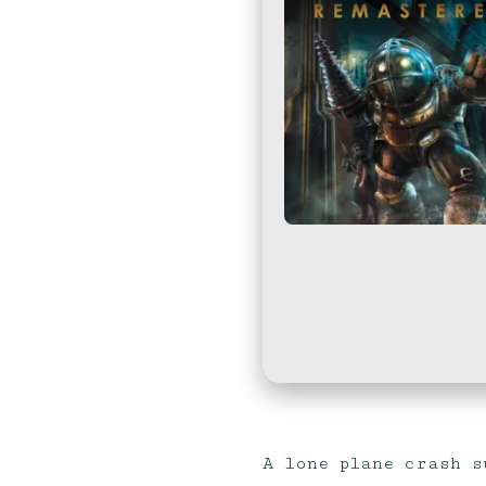
A lone plane crash s