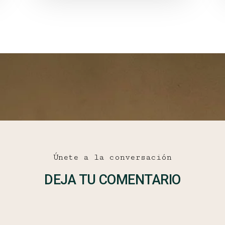
Únete a la conversación
DEJA TU COMENTARIO