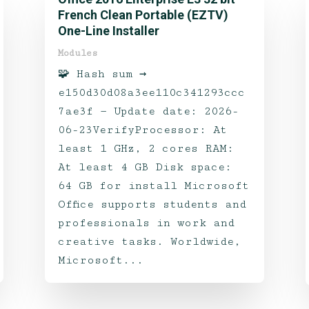
French Clean Portable (EZTV)
One-Line Installer
Modules
🧩 Hash sum →
e150d30d08a3ee110c341293ccc
7ae3f — Update date: 2026-
06-23VerifyProcessor: At
least 1 GHz, 2 cores RAM:
At least 4 GB Disk space:
64 GB for install Microsoft
Office supports students and
professionals in work and
creative tasks. Worldwide,
Microsoft...