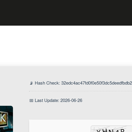
📡 Hash Check: 32edc4ac47fd0f0e50f3dc5deedfbdb2
📅 Last Update: 2026-06-26