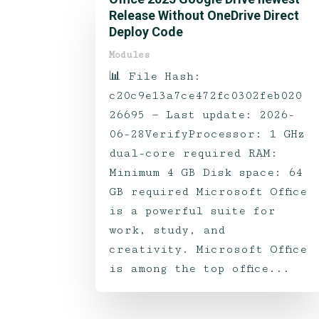
Release Without OneDrive Direct
Deploy Code
Modules
📊 File Hash:
c20c9e13a7ce472fc0302feb020
26695 — Last update: 2026-
06-28VerifyProcessor: 1 GHz
dual-core required RAM:
Minimum 4 GB Disk space: 64
GB required Microsoft Office
is a powerful suite for
work, study, and
creativity. Microsoft Office
is among the top office...