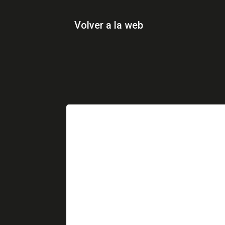
Volver a la web