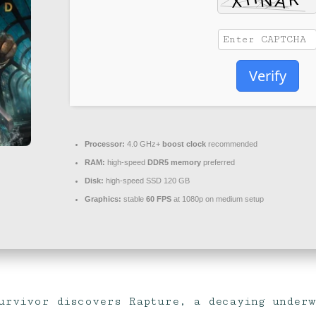
Verify
Processor:
4.0 GHz+
boost clock
recommended
RAM:
high-speed
DDR5 memory
preferred
Disk:
high-speed SSD 120 GB
Graphics:
stable
60 FPS
at 1080p on medium setup
urvivor discovers Rapture, a decaying under