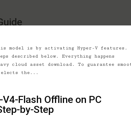
Guide
his model is by activating Hyper-V features.
eps described below. Everything happens
eavy cloud asset download. To guarantee smoo
selects the...
V4-Flash Offline on PC
Step-by-Step