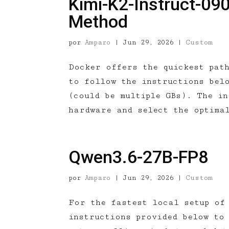
Kimi-K2-Instruct-09
Method
por
Amparo
|
Jun 29, 2026
|
Custom
Docker offers the quickest pat
to follow the instructions bel
(could be multiple GBs). The i
hardware and select the optima
Qwen3.6-27B-FP8
por
Amparo
|
Jun 29, 2026
|
Custom
For the fastest local setup of
instructions provided below to 