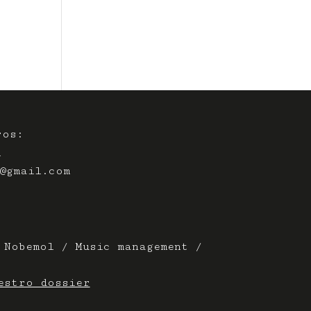
ros:
A
@gmail.com
 Nobemol / Music management /
estro dossier