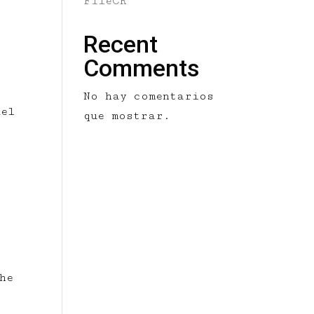
FileCR
Recent
Comments
No hay comentarios
del
que mostrar.
he