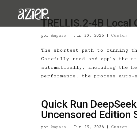
TRELLIS.2-4B Local 
por
Amparo
|
Jun 30, 2026
|
Custom
The shortest path to running t
Carefully read and apply the st
automatically, including the h
performance, the process auto-
Quick Run DeepSeek-
Uncensored Edition 
por
Amparo
|
Jun 29, 2026
|
Custom