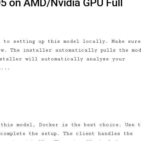
05 on AMD/Nvidia GPU Full
h to setting up this model locally. Make sure
ow. The installer automatically pulls the mo
nstaller will automatically analyze your
l...
 this model, Docker is the best choice. Use t
complete the setup. The client handles the