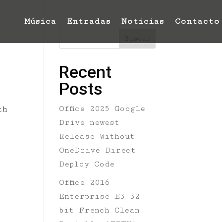
Música
Entradas
Noticias
Contacto
Buscar
Recent
Posts
Office 2025 Google
th
Drive newest
Release Without
OneDrive Direct
Deploy Code
Office 2016
Enterprise E3 32
bit French Clean