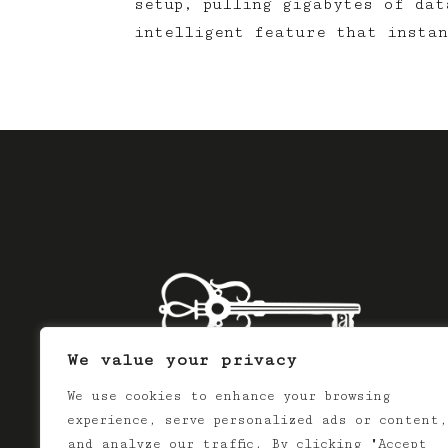
setup, pulling gigabytes of dat
intelligent feature that instan
We value your privacy
We use cookies to enhance your browsing
experience, serve personalized ads or content,
and analyze our traffic. By clicking "Accept