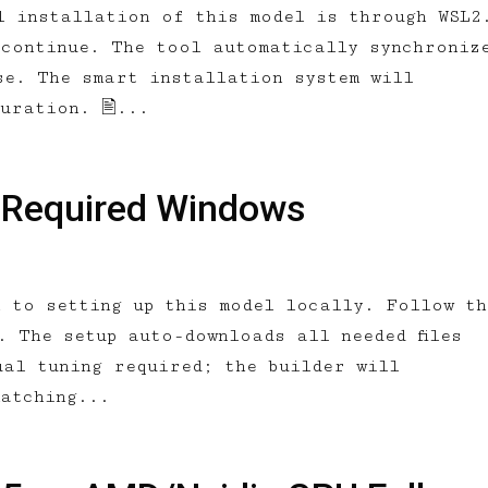
l installation of this model is through WSL2
 continue. The tool automatically synchroniz
se. The smart installation system will
guration. 🖹...
 Required Windows
h to setting up this model locally. Follow th
. The setup auto-downloads all needed files
ual tuning required; the builder will
matching...