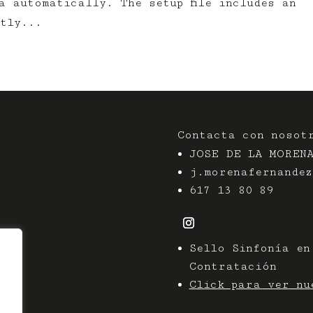
a automatically. The setup file includes an
tly...
Contacta con nosot
JOSE DE LA MOREN
j.morenafernandez
617 13 80 89
Sello Sinfonía en
Contratación
Click para ver nu