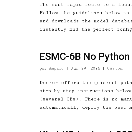
The most rapid route to a loca
Follow the guidelines below to
and downloads the model databa
instantly find the perfect confi
ESMC-6B No Python
por
Amparo
|
Jun 29, 2026
|
Custom
Docker offers the quickest pat
step-by-step instructions below
(several GBs). There is no man
automatically deploy the best 