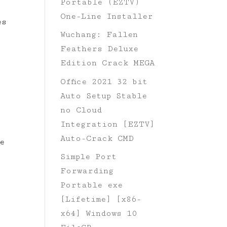
Portable (EZTV)
.
One-Line Installer
es
Wuchang: Fallen
Feathers Deluxe
Edition Crack MEGA
Office 2021 32 bit
Auto Setup Stable
no Cloud
Integration [EZTV]
Auto-Crack CMD
e
Simple Port
Forwarding
Portable exe
[Lifetime] [x86-
x64] Windows 10