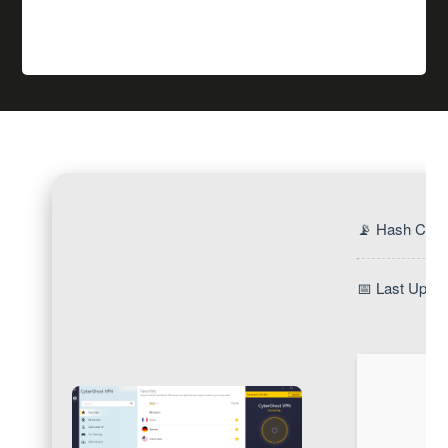
📡 Hash Che
📅 Last Updat