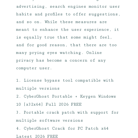
advertising, search engines monitor user
habits and profiles to offer suggestions,
and so on. While these measures are
meant to enhance the user experience, it
is equally true that some might feel,
and for good reason, that there are too
many prying eyes watching. Online
privacy has become a concern of any
computer user.
License bypass tool compatible with
multiple versions
CyberGhost Portable + Keygen Windows
10 [x32x64] Full 2026 FREE
Portable crack patch with support for
multiple software versions
CyberGhost Crack for PC Patch x64
Latest 2026 FREE