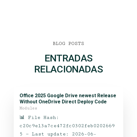
BLOG POSTS
ENTRADAS
RELACIONADAS
Office 2025 Google Drive newest Release
Without OneDrive Direct Deploy Code
Modules
📊 File Hash:
c20c9e13a7ce472fc0302feb0202669
5 — Last update: 2026-06-