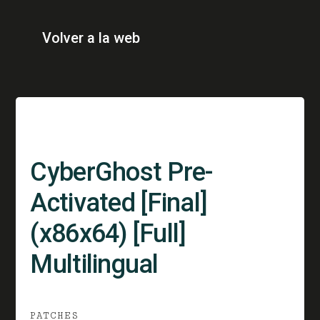
Volver a la web
CyberGhost Pre-
Activated [Final]
(x86x64) [Full]
Multilingual
PATCHES