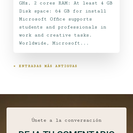
GHz, 2 cores RAM: At least 4 GB
Disk space: 64 GB for install
Microsoft Office supports
students and professionals in
work and creative tasks.
Worldwide, Microsoft...
« ENTRADAS MÁS ANTIGUAS
Únete a la conversación