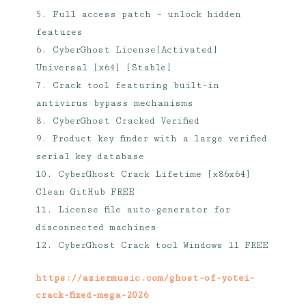
Full access patch – unlock hidden
features
CyberGhost License[Activated]
Universal [x64] [Stable]
Crack tool featuring built-in
antivirus bypass mechanisms
CyberGhost Cracked Verified
Product key finder with a large verified
serial key database
CyberGhost Crack Lifetime [x86x64]
Clean GitHub FREE
License file auto-generator for
disconnected machines
CyberGhost Crack tool Windows 11 FREE
https://aziermusic.com/ghost-of-yotei-
crack-fixed-mega-2026