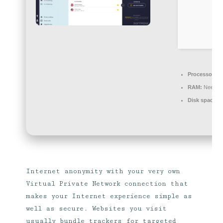
Processor:
Du
RAM:
Needed
Disk space:
R
Internet anonymity with your very own
Virtual Private Network connection that
makes your Internet experience simple as
well as secure. Websites you visit
usually bundle trackers for targeted