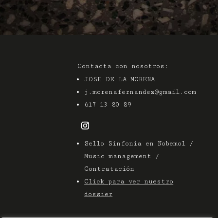
Contacta con nosotros:
JOSE DE LA MORENA
j.morenafernandez@gmail.com
617 13 80 89
Sello Sinfonía en Nobemol /
Music management /
Contratación
Click para ver nuestro
dossier