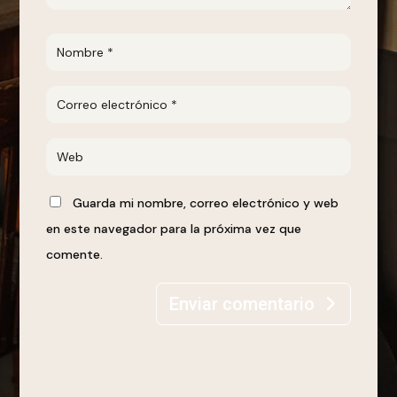
Guarda mi nombre, correo electrónico y web
en este navegador para la próxima vez que
comente.
Enviar comentario