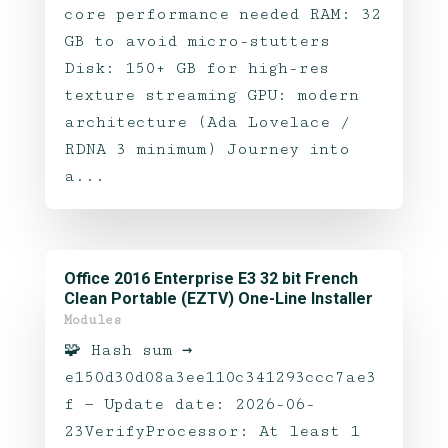
core performance needed RAM: 32
GB to avoid micro-stutters
Disk: 150+ GB for high-res
texture streaming GPU: modern
architecture (Ada Lovelace /
RDNA 3 minimum) Journey into
a...
Office 2016 Enterprise E3 32 bit French
Clean Portable (EZTV) One-Line Installer
Modules
🧩 Hash sum →
e150d30d08a3ee110c341293ccc7ae3
f — Update date: 2026-06-
23VerifyProcessor: At least 1