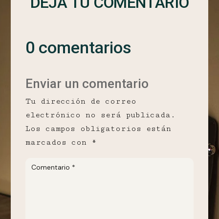
DEJA TU COMENTARIO
0 comentarios
Enviar un comentario
Tu dirección de correo
electrónico no será publicada.
Los campos obligatorios están
marcados con
*