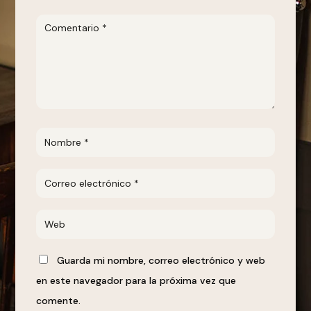
Guarda mi nombre, correo electrónico y web
en este navegador para la próxima vez que
comente.