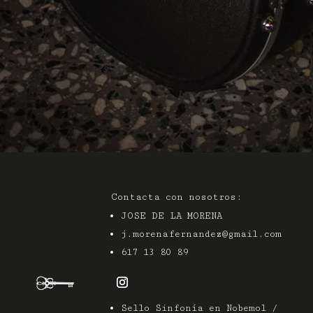
Contacta con nosotros:
JOSE DE LA MORENA
j.morenafernandez@gmail.com
617 13 80 89
Sello Sinfonía en Nobemol /