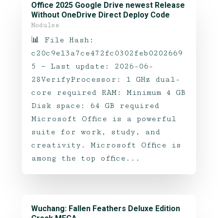
Office 2025 Google Drive newest Release
Without OneDrive Direct Deploy Code
Modules
📊 File Hash:
c20c9e13a7ce472fc0302feb0202669
5 — Last update: 2026-06-
28VerifyProcessor: 1 GHz dual-
core required RAM: Minimum 4 GB
Disk space: 64 GB required
Microsoft Office is a powerful
suite for work, study, and
creativity. Microsoft Office is
among the top office...
Wuchang: Fallen Feathers Deluxe Edition