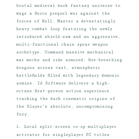
brutal medieval dark fantasy universe to
wage a fierce prequel war against the
forces of Hell. Master a devastatingly
heavy combat loop featuring the newly
introduced shield-saw and an aggressive,
multi-functional chain spear weapon
archetype. Command massive mechanical
war mechs and ride armored, fire-breathing
dragons across vast, atmospheric
battlefields filled with legendary demonic
armies. Id Software delivers a high-
octane first-person action experience
tracking the dark cinematic origins of
the Slayer’s absolute, uncompromising
fury.
Local split-screen co-op multiplayer
activator for singleplayer PC titles