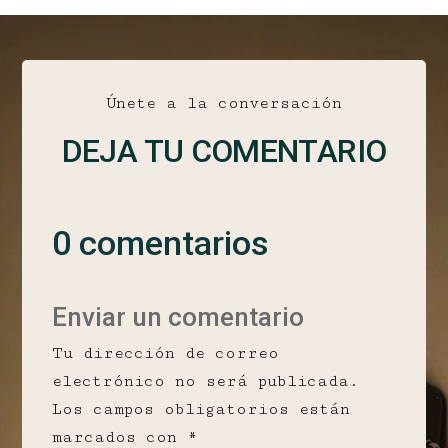
Únete a la conversación
DEJA TU COMENTARIO
0 comentarios
Enviar un comentario
Tu dirección de correo
electrónico no será publicada.
Los campos obligatorios están
marcados con
*