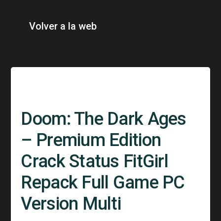
Volver a la web
Doom: The Dark Ages
– Premium Edition
Crack Status FitGirl
Repack Full Game PC
Version Multi