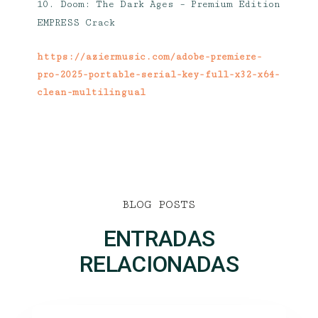
Doom: The Dark Ages – Premium Edition
EMPRESS Crack
https://aziermusic.com/adobe-premiere-
pro-2025-portable-serial-key-full-x32-x64-
clean-multilingual
BLOG POSTS
ENTRADAS
RELACIONADAS