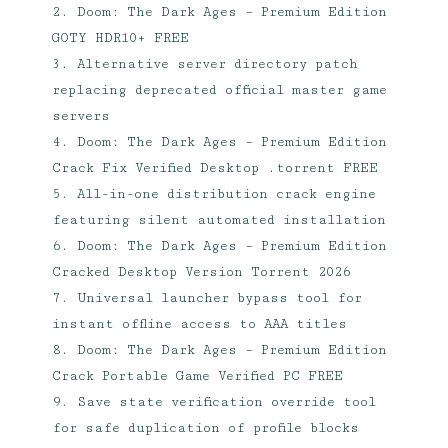
Doom: The Dark Ages – Premium Edition
GOTY HDR10+ FREE
Alternative server directory patch
replacing deprecated official master game
servers
Doom: The Dark Ages – Premium Edition
Crack Fix Verified Desktop .torrent FREE
All-in-one distribution crack engine
featuring silent automated installation
Doom: The Dark Ages – Premium Edition
Cracked Desktop Version Torrent 2026
Universal launcher bypass tool for
instant offline access to AAA titles
Doom: The Dark Ages – Premium Edition
Crack Portable Game Verified PC FREE
Save state verification override tool
for safe duplication of profile blocks