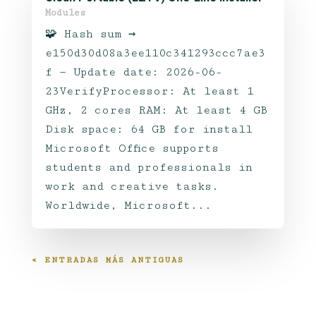
Modules
🧩 Hash sum →
e150d30d08a3ee110c341293ccc7ae3
f — Update date: 2026-06-
23VerifyProcessor: At least 1
GHz, 2 cores RAM: At least 4 GB
Disk space: 64 GB for install
Microsoft Office supports
students and professionals in
work and creative tasks.
Worldwide, Microsoft...
« ENTRADAS MÁS ANTIGUAS