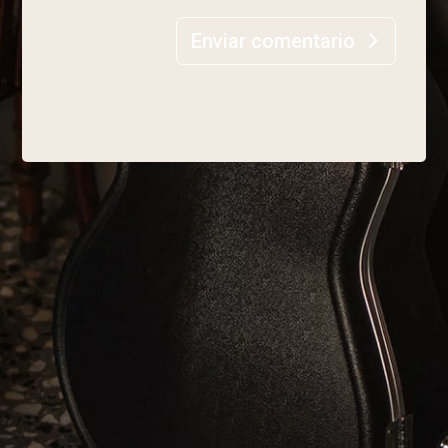
Enviar comentario