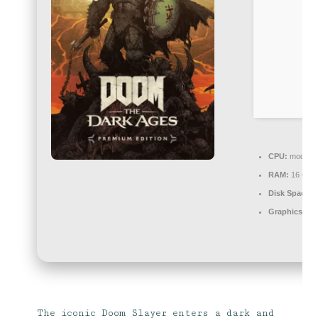
CPU:
modern a
RAM:
16 GB o
Disk Space:
8
Graphics:
DL
The iconic Doom Slayer enters a dark and