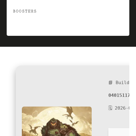
BOOSTERS
📘 Build H
04015117d4
🗓 2026-06