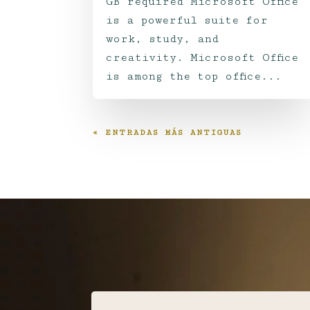
GB required Microsoft Office
is a powerful suite for
work, study, and
creativity. Microsoft Office
is among the top office...
« ENTRADAS MÁS ANTIGUAS