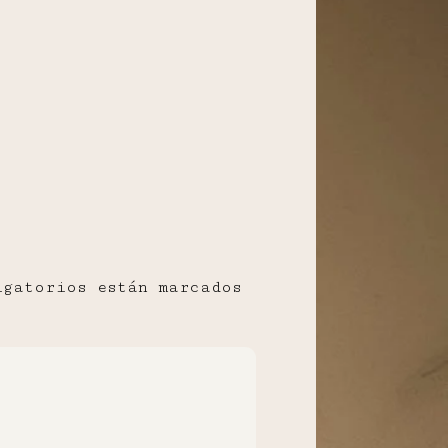
igatorios están marcados