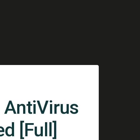
AntiVirus
d [Full]