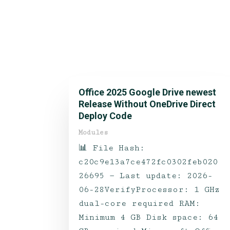
Office 2025 Google Drive newest
Release Without OneDrive Direct
Deploy Code
Modules
📊 File Hash:
c20c9e13a7ce472fc0302feb020
26695 — Last update: 2026-
06-28VerifyProcessor: 1 GHz
dual-core required RAM:
Minimum 4 GB Disk space: 64