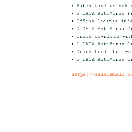
Patch tool unlocki
G DATA AntiVirus P
Offline license in
G DATA AntiVirus C
Crack download wit
G DATA AntiVirus C
Crack tool that wo
G DATA AntiVirus C
https://aziermusic.c