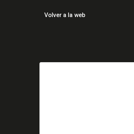
Volver a la web