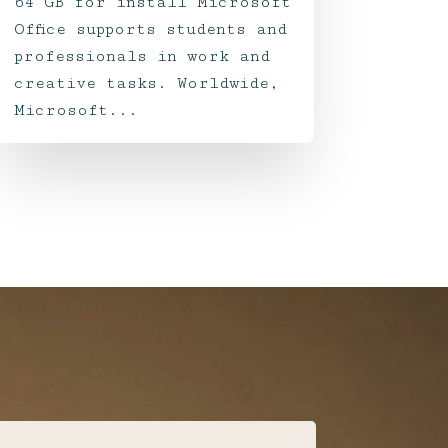
64 GB for install Microsoft
Office supports students and
professionals in work and
creative tasks. Worldwide,
Microsoft...