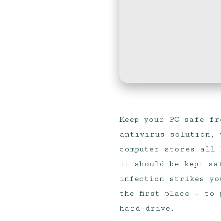
Keep your PC safe fr
antivirus solution, 
computer stores all 
it should be kept sa
infection strikes yo
the first place – to
hard-drive.