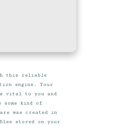
h this reliable
tion engine. Your
s vital to you and
e some kind of
ware was created in
files stored on your