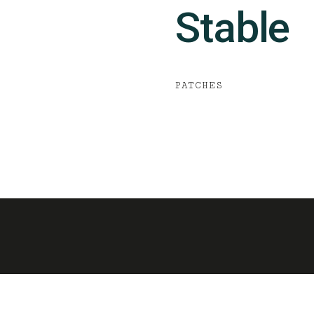
Stable
PATCHES