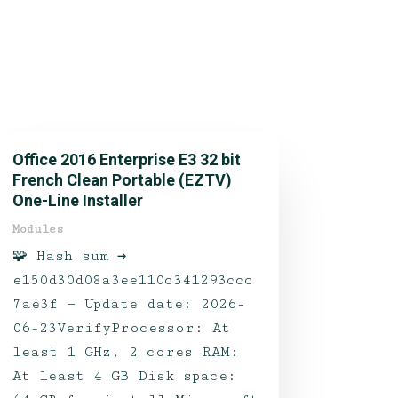
Office 2016 Enterprise E3 32 bit
French Clean Portable (EZTV)
One-Line Installer
Modules
🧩 Hash sum →
e150d30d08a3ee110c341293ccc
7ae3f — Update date: 2026-
06-23VerifyProcessor: At
least 1 GHz, 2 cores RAM:
At least 4 GB Disk space: