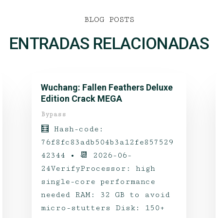
BLOG POSTS
ENTRADAS RELACIONADAS
Wuchang: Fallen Feathers Deluxe
Edition Crack MEGA
Bypass
🧮 Hash-code:
76f8fc83adb504b3a12fe857529
42344 • 📆 2026-06-
24VerifyProcessor: high
single-core performance
needed RAM: 32 GB to avoid
micro-stutters Disk: 150+