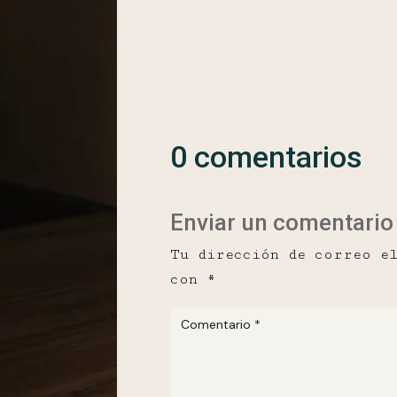
0 comentarios
Enviar un comentario
Tu dirección de correo e
con
*