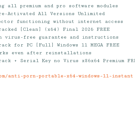
ng all premium and pro software modules
re-Activated All Versions Unlimited
jector functioning without internet access
racked [Clean] (x64) Final 2026 FREE
h virus-free guarantee and instructions
rack for PC [Full] Windows 11 MEGA FREE
rks even after reinstallations
rack + Serial Key no Virus x86x64 Premium FR
om/anti-porn-portable-x64-windows-11-instant