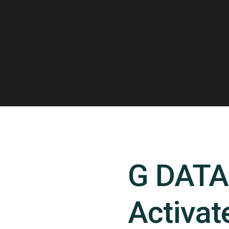
G DATA 
Activate