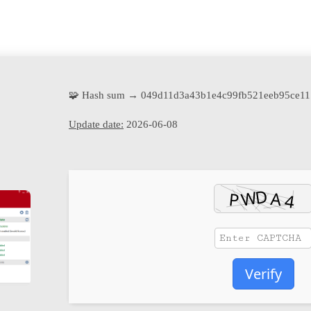
🧩 Hash sum → 049d11d3a43b1e4c99fb521eeb95ce11
Update date:
2026-06-08
Verify