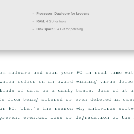
Processor:
Dual-core for keygens
RAM:
4 GB for tools
Disk space:
64 GB for patching
om malware and scan your PC in real time wit
which relies on an award-winning virus detec
kinds of data on a daily basis. Some of it i
fe from being altered or even deleted in cas
ur PC. That’s the reason why antivirus soft
 prevent eventual loss or degradation of the 