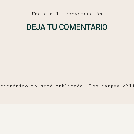
Únete a la conversación
DEJA TU COMENTARIO
lectrónico no será publicada.
Los campos obl