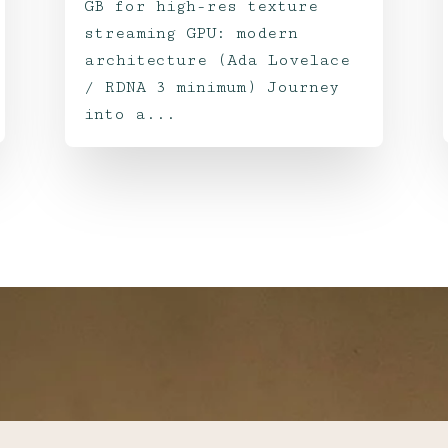
GB for high-res texture
streaming GPU: modern
architecture (Ada Lovelace
/ RDNA 3 minimum) Journey
into a...