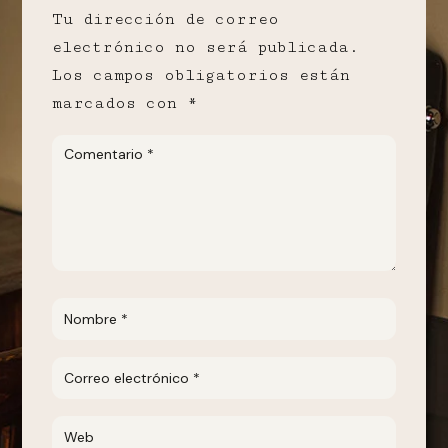
Tu dirección de correo
electrónico no será publicada.
Los campos obligatorios están
marcados con
*