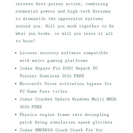
intense first-person action, combining
elemental powers and high-tech firearms
to dismantle the oppressive systems
around you. Will you work together to fix
what you broke, or will you leave it all
to burn?
License recovery software compatible
with major gaming platforms
Judas Bypass Fix DODI Repack PC
Torrent Download 2026 FREE
Microsoft Store activation bypass for
PC Game Pass titles
Judas Cracked Update Windows Multi MEGA
2026 FREE
Physics engine frame rate decoupling
patch fixing simulation speed glitches
Judas EMPRESS Crack Crash Fix for