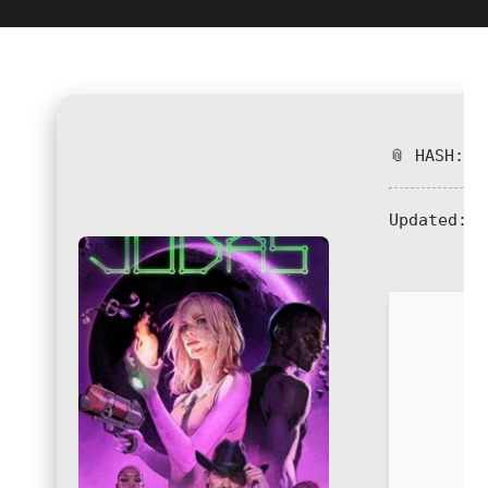
📎 HASH: 4
Updated:
2