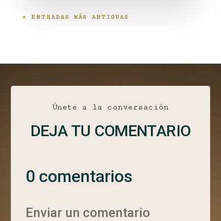
« ENTRADAS MÁS ANTIGUAS
Únete a la conversación
DEJA TU COMENTARIO
0 comentarios
Enviar un comentario