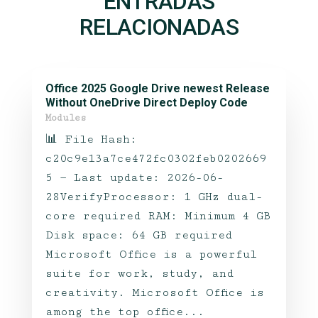
ENTRADAS
RELACIONADAS
Office 2025 Google Drive newest Release
Without OneDrive Direct Deploy Code
Modules
📊 File Hash:
c20c9e13a7ce472fc0302feb0202669
5 — Last update: 2026-06-
28VerifyProcessor: 1 GHz dual-
core required RAM: Minimum 4 GB
Disk space: 64 GB required
Microsoft Office is a powerful
suite for work, study, and
creativity. Microsoft Office is
among the top office...