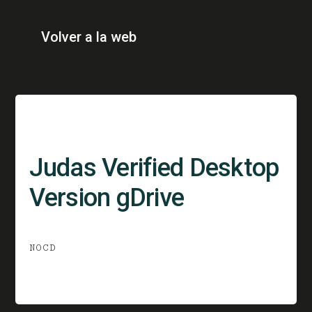
Volver a la web
Judas Verified Desktop
Version gDrive
NOCD