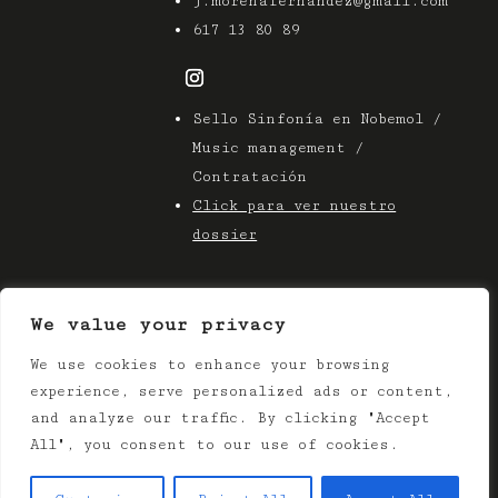
j.morenafernandez@gmail.com
617 13 80 89
Sello Sinfonía en Nobemol /
Music management /
Contratación
Click para ver nuestro
dossier
We value your privacy
We use cookies to enhance your browsing
© 2025 Azier Music
experience, serve personalized ads or content,
Terms & Conditions |
Privacy Policy
and analyze our traffic. By clicking "Accept
All", you consent to our use of cookies.
Web:
Bozeta Design