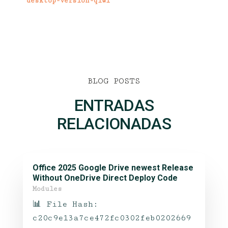
desktop-version-qiwi
BLOG POSTS
ENTRADAS
RELACIONADAS
Office 2025 Google Drive newest Release
Without OneDrive Direct Deploy Code
Modules
📊 File Hash:
c20c9e13a7ce472fc0302feb0202669