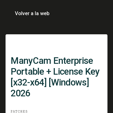
Volver a la web
ManyCam Enterprise
Portable + License Key
[x32-x64] [Windows]
2026
PATCHES