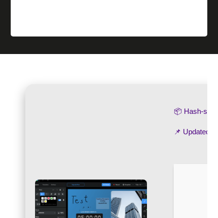
📦 Hash-su
📌 Updated o