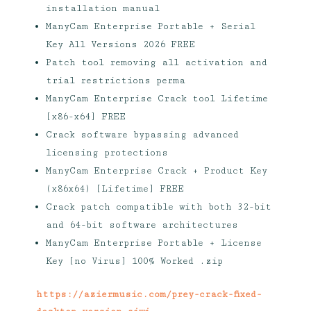
installation manual
ManyCam Enterprise Portable + Serial
Key All Versions 2026 FREE
Patch tool removing all activation and
trial restrictions perma
ManyCam Enterprise Crack tool Lifetime
[x86-x64] FREE
Crack software bypassing advanced
licensing protections
ManyCam Enterprise Crack + Product Key
(x86x64) [Lifetime] FREE
Crack patch compatible with both 32-bit
and 64-bit software architectures
ManyCam Enterprise Portable + License
Key [no Virus] 100% Worked .zip
https://aziermusic.com/prey-crack-fixed-