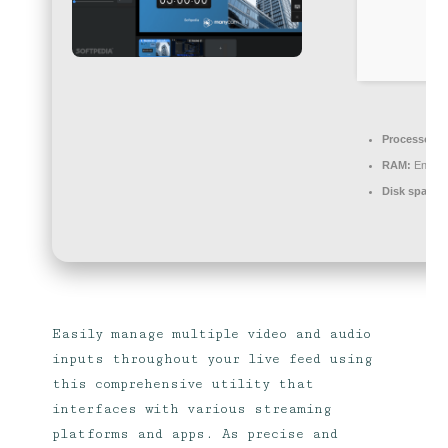
Processor:
1
RAM:
Enough
Disk space:
Easily manage multiple video and audio
inputs throughout your live feed using
this comprehensive utility that
interfaces with various streaming
platforms and apps. As precise and