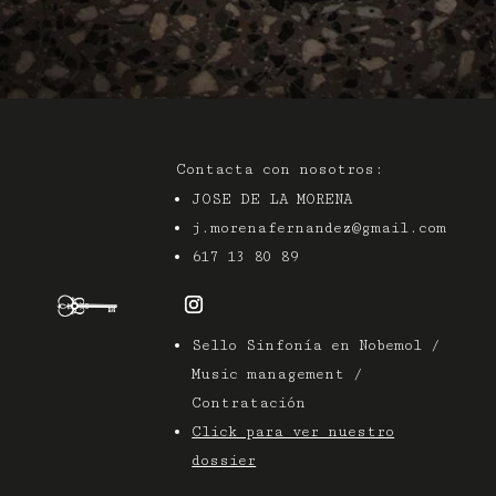
Contacta con nosotros:
JOSE DE LA MORENA
j.morenafernandez@gmail.com
617 13 80 89
Sello Sinfonía en Nobemol /
Music management /
Contratación
Click para ver nuestro
dossier