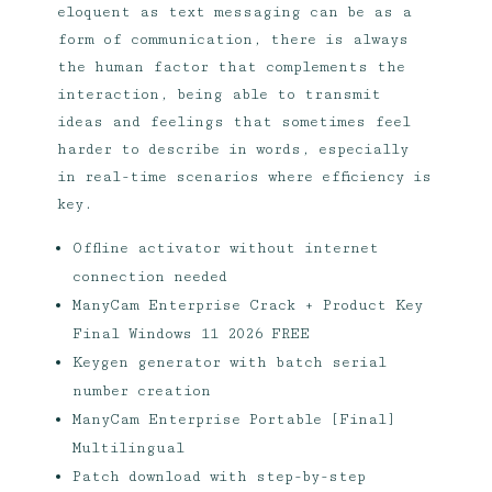
eloquent as text messaging can be as a
form of communication, there is always
the human factor that complements the
interaction, being able to transmit
ideas and feelings that sometimes feel
harder to describe in words, especially
in real-time scenarios where efficiency is
key.
Offline activator without internet
connection needed
ManyCam Enterprise Crack + Product Key
Final Windows 11 2026 FREE
Keygen generator with batch serial
number creation
ManyCam Enterprise Portable [Final]
Multilingual
Patch download with step-by-step