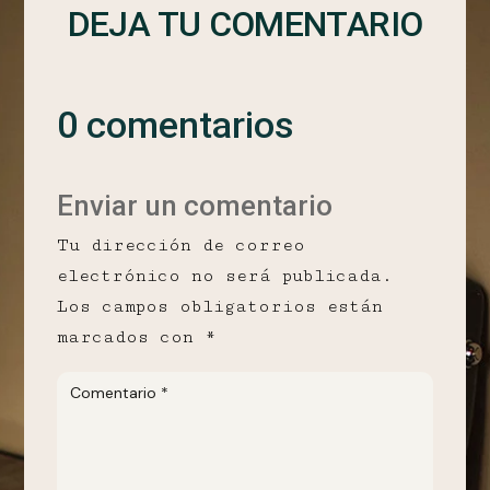
DEJA TU COMENTARIO
0 comentarios
Enviar un comentario
Tu dirección de correo
electrónico no será publicada.
Los campos obligatorios están
marcados con
*