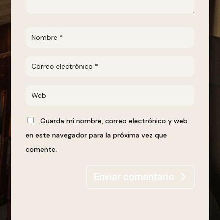
Guarda mi nombre, correo electrónico y web
en este navegador para la próxima vez que
comente.
Enviar comentario