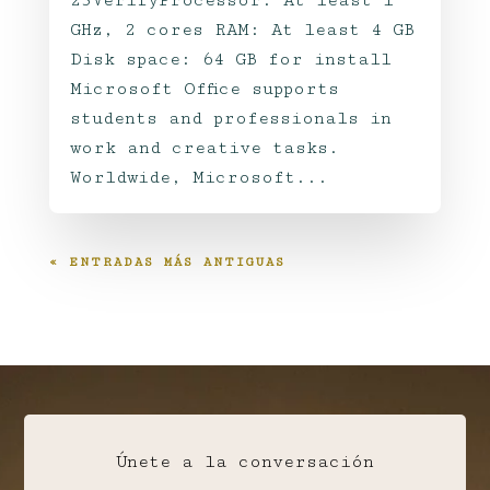
23VerifyProcessor: At least 1
GHz, 2 cores RAM: At least 4 GB
Disk space: 64 GB for install
Microsoft Office supports
students and professionals in
work and creative tasks.
Worldwide, Microsoft...
« ENTRADAS MÁS ANTIGUAS
Únete a la conversación