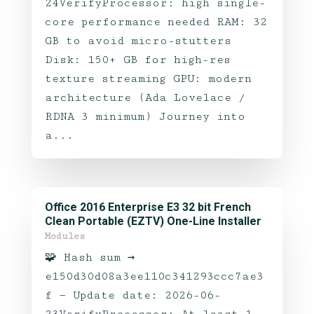
24VerifyProcessor: high single-
core performance needed RAM: 32
GB to avoid micro-stutters
Disk: 150+ GB for high-res
texture streaming GPU: modern
architecture (Ada Lovelace /
RDNA 3 minimum) Journey into
a...
Office 2016 Enterprise E3 32 bit French
Clean Portable (EZTV) One-Line Installer
Modules
🧩 Hash sum →
e150d30d08a3ee110c341293ccc7ae3
f — Update date: 2026-06-