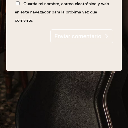
Guarda mi nombre, correo electrónico y web
en este navegador para la próxima vez que
comente.
Enviar comentario