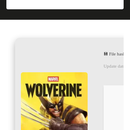
💾 File hash
Update date: 