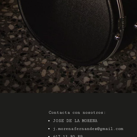
Contacta con nosotros:
JOSE DE LA MORENA
j.morenafernandez@gmail.com
617 13 80 89