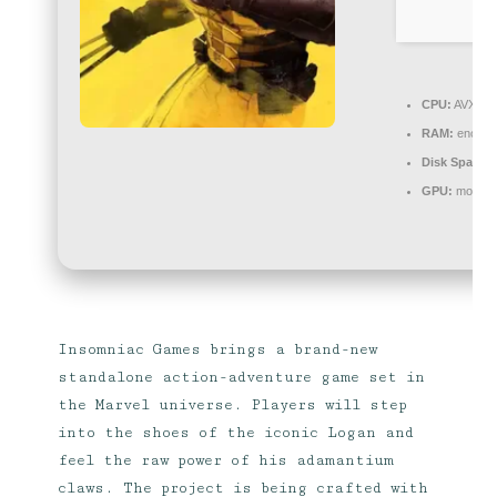
CPU:
AVX2 in
RAM:
enough
Disk Space:
r
GPU:
modern 
Insomniac Games brings a brand-new
standalone action-adventure game set in
the Marvel universe. Players will step
into the shoes of the iconic Logan and
feel the raw power of his adamantium
claws. The project is being crafted with