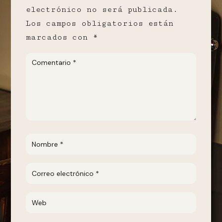
electrónico no será publicada.
Los campos obligatorios están
marcados con
*