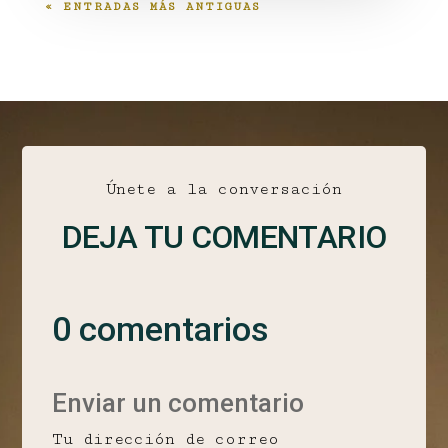
« ENTRADAS MÁS ANTIGUAS
Únete a la conversación
DEJA TU COMENTARIO
0 comentarios
Enviar un comentario
Tu dirección de correo