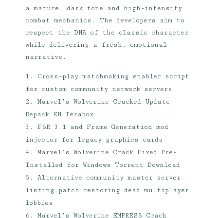
a mature, dark tone and high-intensity
combat mechanics. The developers aim to
respect the DNA of the classic character
while delivering a fresh, emotional
narrative.
Cross-play matchmaking enabler script
for custom community network servers
Marvel’s Wolverine Cracked Update
Repack EN Terabox
FSR 3.1 and Frame Generation mod
injector for legacy graphics cards
Marvel’s Wolverine Crack Fixed Pre-
Installed for Windows Torrent Download
Alternative community master server
listing patch restoring dead multiplayer
lobbies
Marvel’s Wolverine EMPRESS Crack