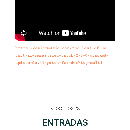
https://aziermusic.com/the-last-of-us-
part-ii-remastered-patch-2-0-0-cracked-
update-day-1-patch-for-desktop-multi
BLOG POSTS
ENTRADAS