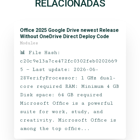
RELACIONADAS
Office 2025 Google Drive newest Release
Without OneDrive Direct Deploy Code
Modules
📊 File Hash:
c20c9e13a7ce472fc0302feb0202669
5 — Last update: 2026-06-
28VerifyProcessor: 1 GHz dual-
core required RAM: Minimum 4 GB
Disk space: 64 GB required
Microsoft Office is a powerful
suite for work, study, and
creativity. Microsoft Office is
among the top office...