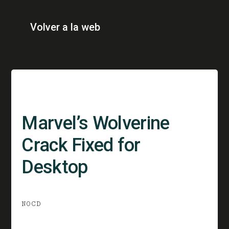
Volver a la web
Marvel’s Wolverine
Crack Fixed for
Desktop
NOCD