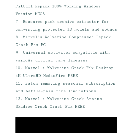
FitGirl Repack 100% Working Windows
Version MEGA
Resource pack archive extractor for
converting protected 3D models and sounds
Marvel’s Wolverine Compressed Repack
Crash Fix PC
Universal activator compatible with
various digital game licenses
Marvel’s Wolverine Crack Fix Desktop
4K-UltraHD MediaFire FREE
Patch removing seasonal subscription
and battle-pass time limitations
Marvel’s Wolverine Crack Status
Skidrow Crack Crash Fix FREE