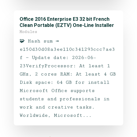
Office 2016 Enterprise E3 32 bit French
Clean Portable (EZTV) One-Line Installer
Modules
🧩 Hash sum →
e150d30d08a3ee110c341293ccc7ae3
f — Update date: 2026-06-
23VerifyProcessor: At least 1
GHz, 2 cores RAM: At least 4 GB
Disk space: 64 GB for install
Microsoft Office supports
students and professionals in
work and creative tasks.
Worldwide, Microsoft...