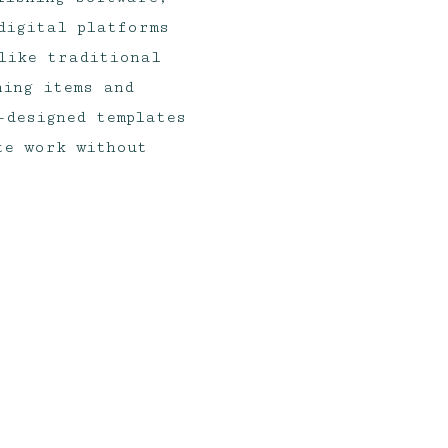
digital platforms
like traditional
ning items and
-designed templates
te work without