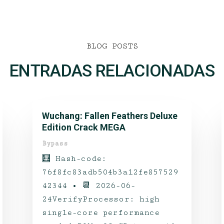
BLOG POSTS
ENTRADAS RELACIONADAS
Wuchang: Fallen Feathers Deluxe
Edition Crack MEGA
Bypass
🧮 Hash-code:
76f8fc83adb504b3a12fe857529
42344 • 📆 2026-06-
24VerifyProcessor: high
single-core performance