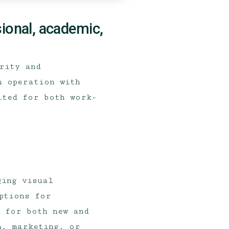
sional, academic,
arity and
h operation with
ited for both work-
ging visual
ptions for
e for both new and
n, marketing, or