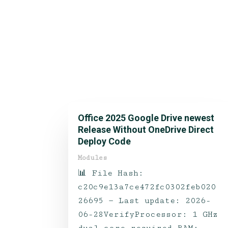
Office 2025 Google Drive newest
Release Without OneDrive Direct
Deploy Code
Modules
📊 File Hash:
c20c9e13a7ce472fc0302feb020
26695 — Last update: 2026-
06-28VerifyProcessor: 1 GHz