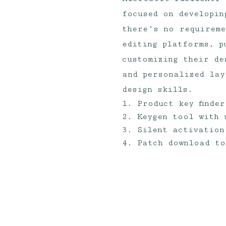
focused on developin
there’s no requireme
editing platforms, p
customizing their de
and personalized lay
design skills.
Product key finde
Keygen tool with 
Silent activation
Patch download to