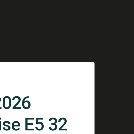
2026
ise E5 32