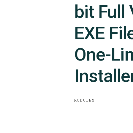
bit Full
EXE Fil
One-Li
Installe
MODULES