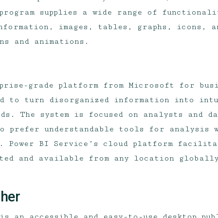
 program supplies a wide range of functionali
nformation, images, tables, graphs, icons, a
ns and animations.
prise-grade platform from Microsoft for bus
d to turn disorganized information into intu
ds. The system is focused on analysts and d
o prefer understandable tools for analysis w
. Power BI Service’s cloud platform facilita
ted and available from any location globall
sher
is an accessible and easy-to-use desktop pub