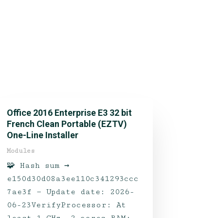
Office 2016 Enterprise E3 32 bit
French Clean Portable (EZTV)
One-Line Installer
Modules
🧩 Hash sum →
e150d30d08a3ee110c341293ccc
7ae3f — Update date: 2026-
06-23VerifyProcessor: At