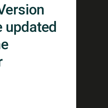
 Version
e updated
ne
r