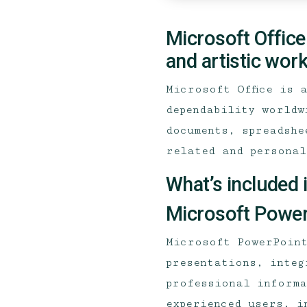
Microsoft Office
and artistic work
Microsoft Office is 
dependability worldw
documents, spreadshe
related and personal
What’s included 
Microsoft Power
Microsoft PowerPoint
presentations, integ
professional informa
experienced users, i