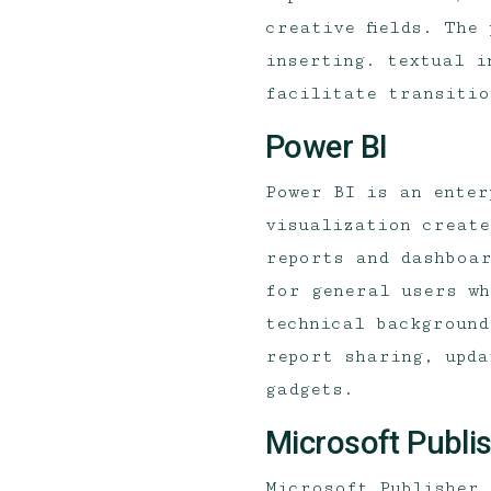
creative fields. The
inserting. textual i
facilitate transitio
Power BI
Power BI is an enter
visualization create
reports and dashboar
for general users wh
technical background
report sharing, upda
gadgets.
Microsoft Publi
Microsoft Publisher 