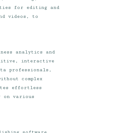
ties for editing and
nd videos, to
iness analytics and
itive, interactive
ata professionals,
ithout complex
tes effortless
y on various
lishing software,