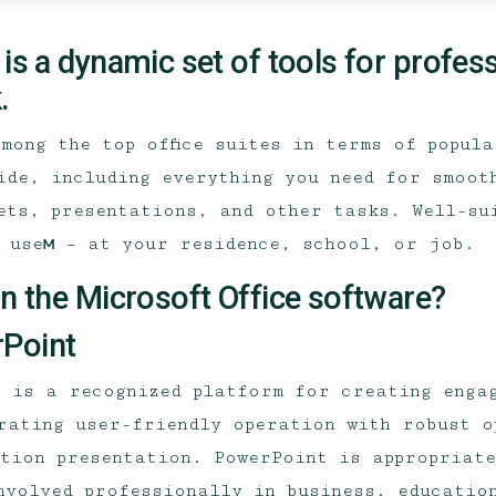
 is a dynamic set of tools for profes
.
among the top office suites in terms of popul
ide, including everything you need for smoot
ets, presentations, and other tasks. Well-su
 useм – at your residence, school, or job.
in the Microsoft Office software?
Point
 is a recognized platform for creating enga
rating user-friendly operation with robust o
tion presentation. PowerPoint is appropriat
nvolved professionally in business, educatio