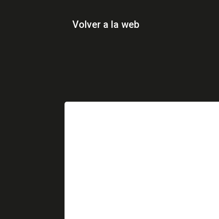
Volver a la web