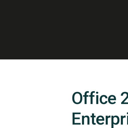
Office 
Enterpr