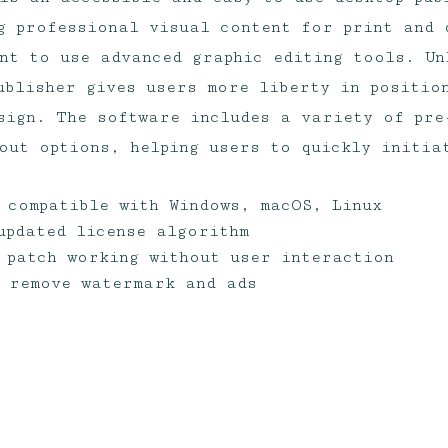
g professional visual content for print and 
nt to use advanced graphic editing tools. Un
ublisher gives users more liberty in positio
sign. The software includes a variety of pre
out options, helping users to quickly initia
r compatible with Windows, macOS, Linux
updated license algorithm
 patch working without user interaction
 remove watermark and ads