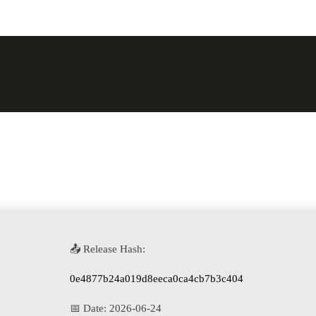
📤 Release Hash:
0e4877b24a019d8eeca0ca4cb7b3c404
📅 Date:
2026-06-24