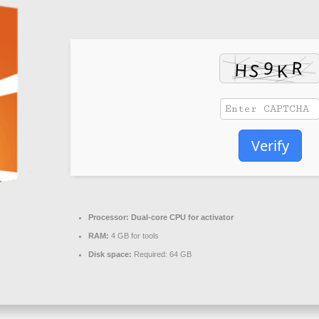
Verify
Processor:
Dual-core CPU for activator
RAM:
4 GB for tools
Disk space:
Required: 64 GB