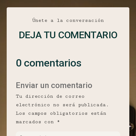
Únete a la conversación
DEJA TU COMENTARIO
0 comentarios
Enviar un comentario
Tu dirección de correo
electrónico no será publicada.
Los campos obligatorios están
marcados con
*