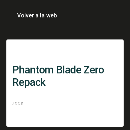
Volver a la web
Phantom Blade Zero
Repack
NOCD