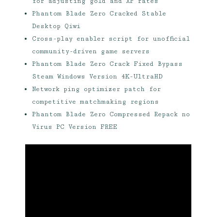
for adjusting gold and XP rates
Phantom Blade Zero Cracked Stable
Desktop Qiwi
Cross-play enabler script for unofficial
community-driven game servers
Phantom Blade Zero Crack Fixed Bypass
Steam Windows Version 4K-UltraHD
Network ping optimizer patch for
competitive matchmaking regions
Phantom Blade Zero Compressed Repack no
Virus PC Version FREE