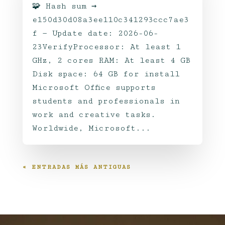
🧩 Hash sum →
e150d30d08a3ee110c341293ccc7ae3
f — Update date: 2026-06-
23VerifyProcessor: At least 1
GHz, 2 cores RAM: At least 4 GB
Disk space: 64 GB for install
Microsoft Office supports
students and professionals in
work and creative tasks.
Worldwide, Microsoft...
« ENTRADAS MÁS ANTIGUAS