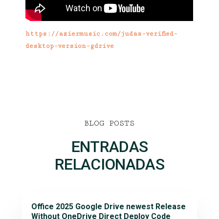
https://aziermusic.com/judas-verified-
desktop-version-gdrive
BLOG POSTS
ENTRADAS
RELACIONADAS
Office 2025 Google Drive newest Release
Without OneDrive Direct Deploy Code