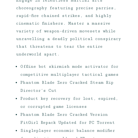
Engage in relentless martial arts
choreography featuring precise parries,
rapid-fire chained strikes, and highly
cinematic finishers. Master a massive
variety of weapon-driven movesets while
unravelling a deadly political conspiracy
that threatens to tear the entire
underworld apart.
Offline bot skirmish mode activator for
competitive multiplayer tactical games
Phantom Blade Zero Cracked Steam Rip
Director’s Cut
Product key recovery for lost, expired,
or corrupted game licenses
Phantom Blade Zero Cracked Version
FitGirl Repack Updated for PC Torrent
Singleplayer economic balance modifier