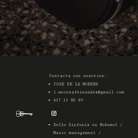
Contacta con nosotros:
JOSE DE LA MORENA
j.morenafernandez@gmail.com
617 13 80 89
Sello Sinfonía en Nobemol /
Music management /