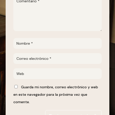
Guarda mi nombre, correo electrónico y web
en este navegador para la próxima vez que
comente.