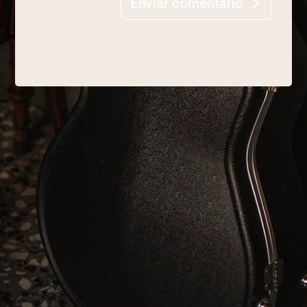
Enviar comentario