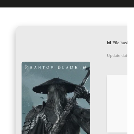
💾 File hash
Update date: 