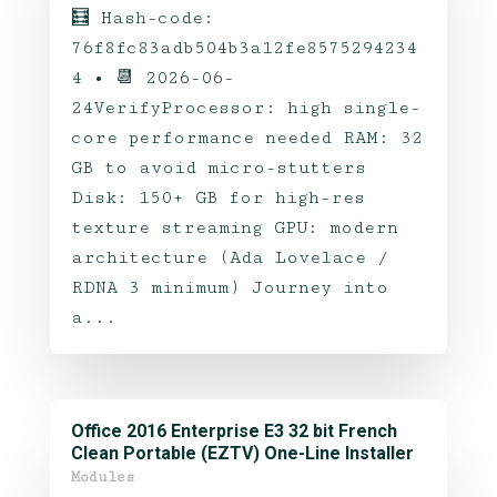
🧮 Hash-code:
76f8fc83adb504b3a12fe8575294234
4 • 📆 2026-06-
24VerifyProcessor: high single-
core performance needed RAM: 32
GB to avoid micro-stutters
Disk: 150+ GB for high-res
texture streaming GPU: modern
architecture (Ada Lovelace /
RDNA 3 minimum) Journey into
a...
Office 2016 Enterprise E3 32 bit French
Clean Portable (EZTV) One-Line Installer
Modules