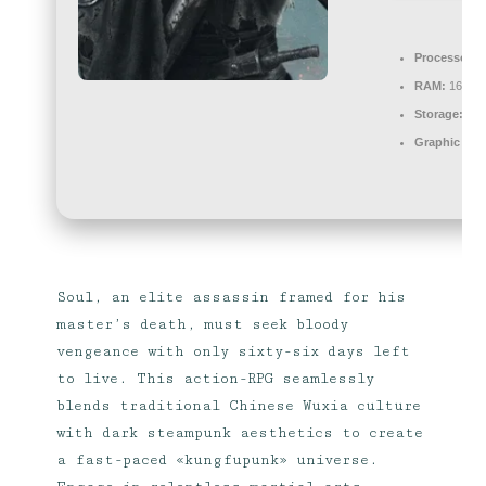
Processor:
4
RAM:
16 GB o
Storage:
100
Graphic Pro
Soul, an elite assassin framed for his
master’s death, must seek bloody
vengeance with only sixty-six days left
to live. This action-RPG seamlessly
blends traditional Chinese Wuxia culture
with dark steampunk aesthetics to create
a fast-paced «kungfupunk» universe.