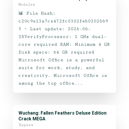
Modules
📊 File Hash:
c20c9e13a7ce472fc0302feb0202669
5 — Last update: 2026-06-
28VerifyProcessor: 1 GHz dual-
core required RAM: Minimum 4 GB
Disk space: 64 GB required
Microsoft Office is a powerful
suite for work, study, and
creativity. Microsoft Office is
among the top office...
Wuchang: Fallen Feathers Deluxe Edition
Crack MEGA
Bypass