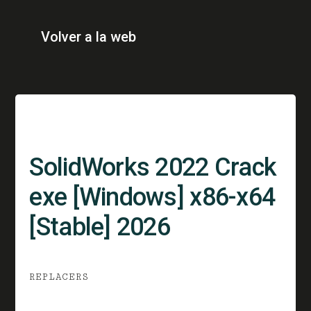
Volver a la web
SolidWorks 2022 Crack
exe [Windows] x86-x64
[Stable] 2026
REPLACERS