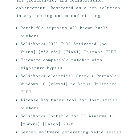
for productivity and collaboration
enhancement. Respected as a top solution
in engineering and manufacturing.
Patch file supports all known build
numbers
SolidWorks 2023 Full-Activated [no
Virus] [x32-x64] [Final] Instant FREE
Freeware-compatible patcher with
signature bypass
SolidWorks electrical Crack + Portable
Windows 10 (x86x64) no Virus Unlimited
FREE
License key finder tool for lost serial
numbers
SolidWorks Portable for PC Windows 11
[x86x64] [Patch] 2026
Keygen software generating valid serial