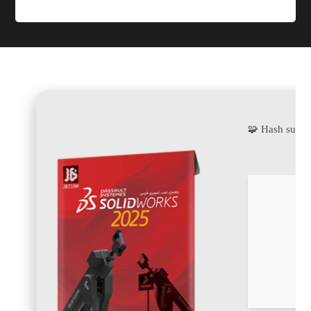
🧩 Hash sum