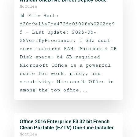
Modules
📊 File Hash:
c20c9e13a7ce472fc0302feb0202669
5 — Last update: 2026-06-
28VerifyProcessor: 1 GHz dual-
core required RAM: Minimum 4 GB
Disk space: 64 GB required
Microsoft Office is a powerful
suite for work, study, and
creativity. Microsoft Office is
among the top office...
Office 2016 Enterprise E3 32 bit French
Clean Portable (EZTV) One-Line Installer
Modules