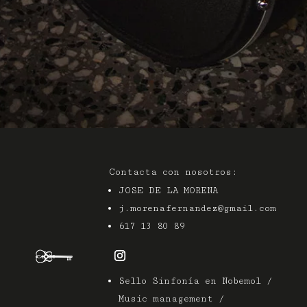
Contacta con nosotros:
JOSE DE LA MORENA
j.morenafernandez@gmail.com
617 13 80 89
Sello Sinfonía en Nobemol /
Music management /