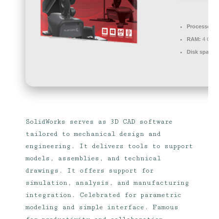
Processor:
1
RAM:
4 GB 
Disk space:
SolidWorks serves as 3D CAD software
tailored to mechanical design and
engineering. It delivers tools to support
models, assemblies, and technical
drawings. It offers support for
simulation, analysis, and manufacturing
integration. Celebrated for parametric
modeling and simple interface. Famous