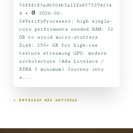
76f8fc83adb504b3a12fe8575294234
4 • 📆 2026-06-
24VerifyProcessor: high single-
core performance needed RAM: 32
GB to avoid micro-stutters
Disk: 150+ GB for high-res
texture streaming GPU: modern
architecture (Ada Lovelace /
RDNA 3 minimum) Journey into
a...
« ENTRADAS MÁS ANTIGUAS