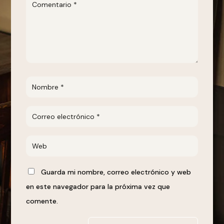
Guarda mi nombre, correo electrónico y web
en este navegador para la próxima vez que
comente.