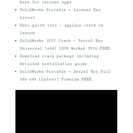
keys for various apps
SolidWorks Portable + License Key
Latest
Auto-patch tool – applies crack on
launch
SolidWorks 2023 Crack + Serial Key
Universal [x64] 100% Worked 2026 FREE
Download crack package including
detailed installation guide
SolidWorks Portable + Serial Key Full
x86-x64 [Latest] Premium FREE