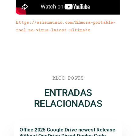
https://aziermusic.com/filmora-portable-
tool-no-virus-latest-ultimate
BLOG POSTS
ENTRADAS
RELACIONADAS
Office 2025 Google Drive newest Release
Without OneDrive Direct Deploy Code