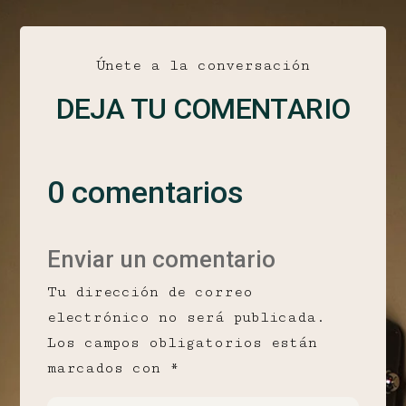
Únete a la conversación
DEJA TU COMENTARIO
0 comentarios
Enviar un comentario
Tu dirección de correo
electrónico no será publicada.
Los campos obligatorios están
marcados con
*