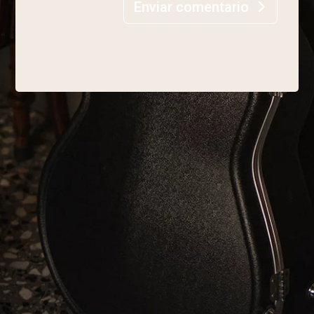
Enviar comentario