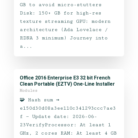
GB to avoid micro-stutters
Disk: 150+ GB for high-res
texture streaming GPU: modern
architecture (Ada Lovelace /
RDNA 3 minimum) Journey into
a...
Office 2016 Enterprise E3 32 bit French
Clean Portable (EZTV) One-Line Installer
Modules
🧩 Hash sum →
e150d30d08a3ee110c341293ccc7ae3
f — Update date: 2026-06-
23VerifyProcessor: At least 1
GHz, 2 cores RAM: At least 4 GB