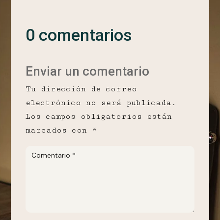
0 comentarios
Enviar un comentario
Tu dirección de correo
electrónico no será publicada.
Los campos obligatorios están
marcados con
*