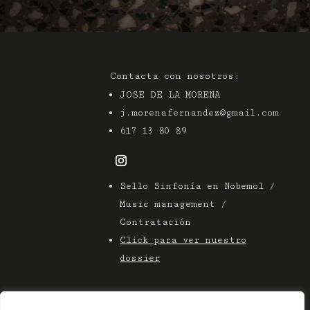
Contacta con nosotros:
JOSE DE LA MORENA
j.morenafernandez@gmail.com
617 13 80 89
Sello Sinfonía en Nobemol /
Music management /
Contratación
Click para ver nuestro
dossier