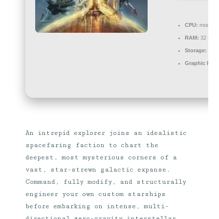
CPU:
modern a
RAM:
32 GB 
Storage:
extr
Graphic Proc
An intrepid explorer joins an idealistic
spacefaring faction to chart the
deepest, most mysterious corners of a
vast, star-strewn galactic expanse.
Command, fully modify, and structurally
engineer your own custom starships
before embarking on intense, multi-
directional zero-gravity interstellar