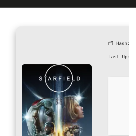
🗂 Hash:
4
Last Updat