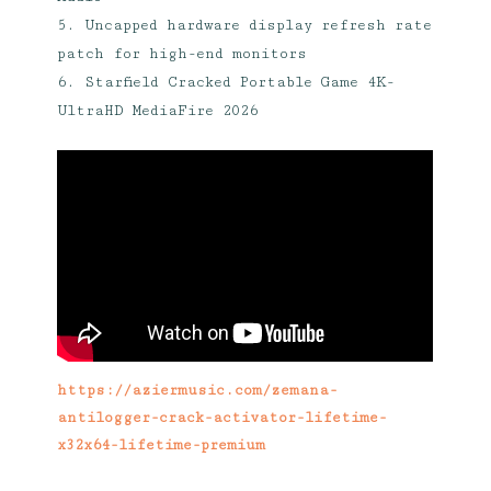
Uncapped hardware display refresh rate
patch for high-end monitors
Starfield Cracked Portable Game 4K-
UltraHD MediaFire 2026
https://aziermusic.com/zemana-
antilogger-crack-activator-lifetime-
x32x64-lifetime-premium