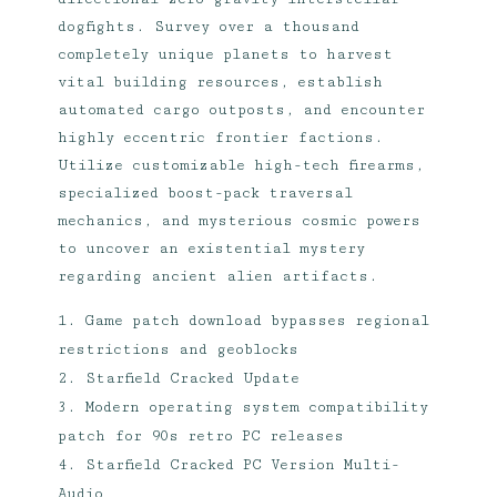
dogfights. Survey over a thousand
completely unique planets to harvest
vital building resources, establish
automated cargo outposts, and encounter
highly eccentric frontier factions.
Utilize customizable high-tech firearms,
specialized boost-pack traversal
mechanics, and mysterious cosmic powers
to uncover an existential mystery
regarding ancient alien artifacts.
Game patch download bypasses regional
restrictions and geoblocks
Starfield Cracked Update
Modern operating system compatibility
patch for 90s retro PC releases
Starfield Cracked PC Version Multi-
Audio