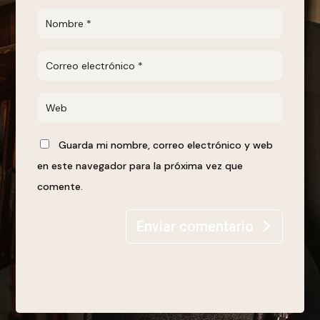
Guarda mi nombre, correo electrónico y web
en este navegador para la próxima vez que
comente.
Enviar comentario