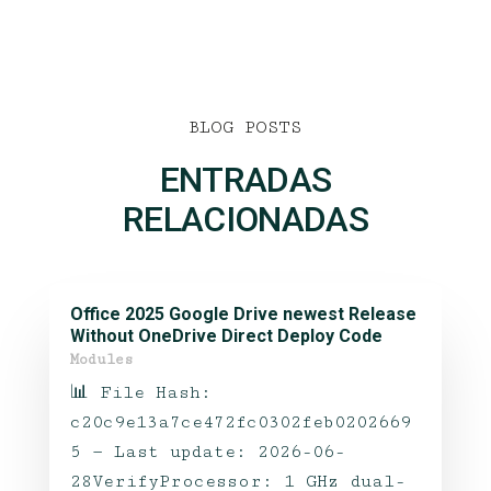
BLOG POSTS
ENTRADAS
RELACIONADAS
Office 2025 Google Drive newest Release
Without OneDrive Direct Deploy Code
Modules
📊 File Hash:
c20c9e13a7ce472fc0302feb0202669
5 — Last update: 2026-06-
28VerifyProcessor: 1 GHz dual-