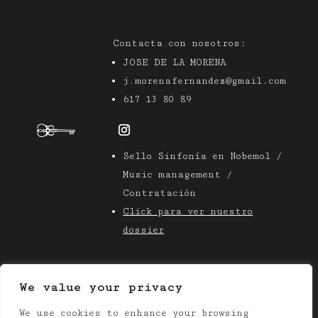
Contacta con nosotros:
JOSE DE LA MORENA
j.morenafernandez@gmail.com
617 13 80 89
Sello Sinfonía en Nobemol /
Music management /
Contratación
Click para ver nuestro
dossier
We value your privacy
We use cookies to enhance your browsing
© 2025 Azier Music