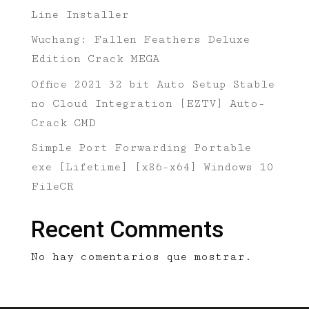
Line Installer
Wuchang: Fallen Feathers Deluxe
Edition Crack MEGA
Office 2021 32 bit Auto Setup Stable
no Cloud Integration [EZTV] Auto-
Crack CMD
Simple Port Forwarding Portable
exe [Lifetime] [x86-x64] Windows 10
FileCR
Recent Comments
No hay comentarios que mostrar.