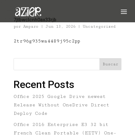
7jtbwclcnh0ax33rjb
por
Amparo
|
Jun 13, 2026
|
Uncategorized
2tr96g935wa4489j95c2pp
Buscar
Recent Posts
Office 2025 Google Drive newest
Release Without OneDrive Direct
Deploy Code
Office 2016 Enterprise E3 32 bit
French Clean Portable (EZTV) One-