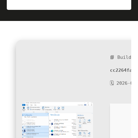
📘 Build H
cc2264fa0a
🗓 2026-06