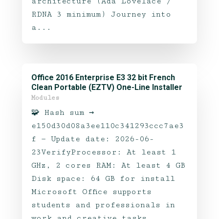
architecture (Ada Lovelace /
RDNA 3 minimum) Journey into
a...
Office 2016 Enterprise E3 32 bit French
Clean Portable (EZTV) One-Line Installer
Modules
🧩 Hash sum →
e150d30d08a3ee110c341293ccc7ae3
f — Update date: 2026-06-
23VerifyProcessor: At least 1
GHz, 2 cores RAM: At least 4 GB
Disk space: 64 GB for install
Microsoft Office supports
students and professionals in
work and creative tasks.