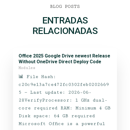
BLOG POSTS
ENTRADAS
RELACIONADAS
Office 2025 Google Drive newest Release
Without OneDrive Direct Deploy Code
Modules
📊 File Hash:
c20c9e13a7ce472fc0302feb0202669
5 — Last update: 2026-06-
28VerifyProcessor: 1 GHz dual-
core required RAM: Minimum 4 GB
Disk space: 64 GB required
Microsoft Office is a powerful