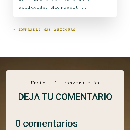
Worldwide, Microsoft...
« ENTRADAS MÁS ANTIGUAS
Únete a la conversación
DEJA TU COMENTARIO
0 comentarios