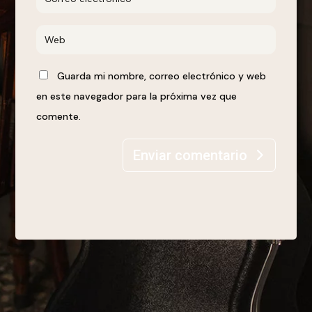
Guarda mi nombre, correo electrónico y web
en este navegador para la próxima vez que
comente.
Enviar comentario