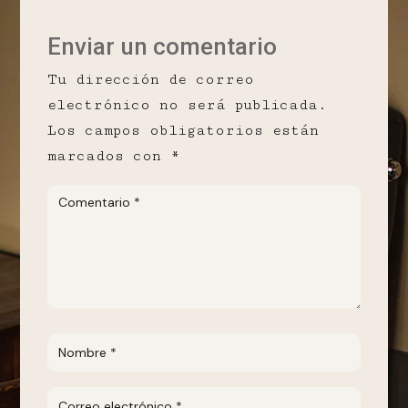
Enviar un comentario
Tu dirección de correo
electrónico no será publicada.
Los campos obligatorios están
marcados con
*