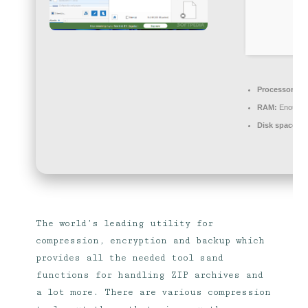
Processor:
Dua
RAM:
Enough f
Disk space:
64
The world’s leading utility for
compression, encryption and backup which
provides all the needed tool sand
functions for handling ZIP archives and
a lot more. There are various compression