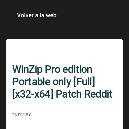
Volver a la web
WinZip Pro edition
Portable only [Full]
[x32-x64] Patch Reddit
PATCHES