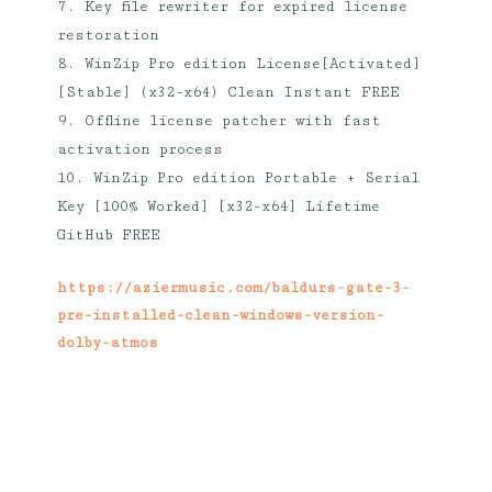
Key file rewriter for expired license
restoration
WinZip Pro edition License[Activated]
[Stable] (x32-x64) Clean Instant FREE
Offline license patcher with fast
activation process
WinZip Pro edition Portable + Serial
Key [100% Worked] [x32-x64] Lifetime
GitHub FREE
https://aziermusic.com/baldurs-gate-3-
pre-installed-clean-windows-version-
dolby-atmos