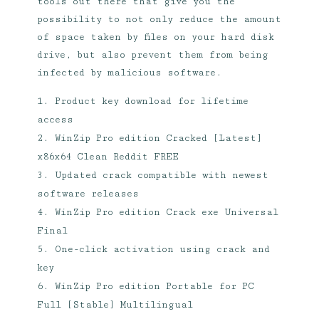
tools out there that give you the
possibility to not only reduce the amount
of space taken by files on your hard disk
drive, but also prevent them from being
infected by malicious software.
Product key download for lifetime
access
WinZip Pro edition Cracked [Latest]
x86x64 Clean Reddit FREE
Updated crack compatible with newest
software releases
WinZip Pro edition Crack exe Universal
Final
One-click activation using crack and
key
WinZip Pro edition Portable for PC
Full [Stable] Multilingual