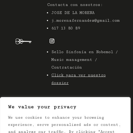
Contacta con nosotros:
JOSE DE LA MORENA
j.morenafernandez@gmail.com
617 13 80 89
Sello Sinfonía en Nobemol /
Music management /
Contratación
Click para ver nuestro
dossier
We value your privacy
We use cookies to enhance your browsing
© 2025 Azier Music
experience, serve personalized ads or content,
Terms & Conditions |
Privacy Policy
and analyze our traffic. By clicking "Accept