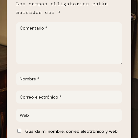
Los campos obligatorios están
marcados con
*
Guarda mi nombre, correo electrónico y web