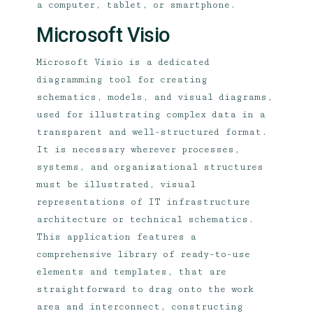
a computer, tablet, or smartphone.
Microsoft Visio
Microsoft Visio is a dedicated
diagramming tool for creating
schematics, models, and visual diagrams,
used for illustrating complex data in a
transparent and well-structured format.
It is necessary wherever processes,
systems, and organizational structures
must be illustrated, visual
representations of IT infrastructure
architecture or technical schematics.
This application features a
comprehensive library of ready-to-use
elements and templates, that are
straightforward to drag onto the work
area and interconnect, constructing