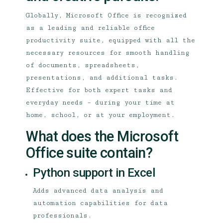
Globally, Microsoft Office is recognized
as a leading and reliable office
productivity suite, equipped with all the
necessary resources for smooth handling
of documents, spreadsheets,
presentations, and additional tasks.
Effective for both expert tasks and
everyday needs – during your time at
home, school, or at your employment.
What does the Microsoft
Office suite contain?
Python support in Excel
Adds advanced data analysis and
automation capabilities for data
professionals.