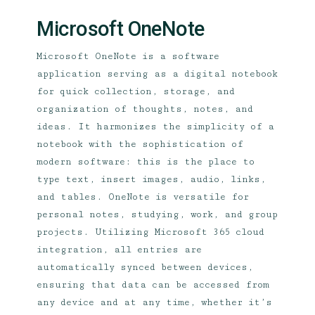
Microsoft OneNote
Microsoft OneNote is a software
application serving as a digital notebook
for quick collection, storage, and
organization of thoughts, notes, and
ideas. It harmonizes the simplicity of a
notebook with the sophistication of
modern software: this is the place to
type text, insert images, audio, links,
and tables. OneNote is versatile for
personal notes, studying, work, and group
projects. Utilizing Microsoft 365 cloud
integration, all entries are
automatically synced between devices,
ensuring that data can be accessed from
any device and at any time, whether it’s