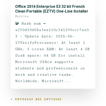
Office 2016 Enterprise E3 32 bit French
Clean Portable (EZTV) One-Line Installer
Modules
🧩 Hash sum →
e150d30d08a3ee110c341293ccc7ae3
f — Update date: 2026-06-
23VerifyProcessor: At least 1
GHz, 2 cores RAM: At least 4 GB
Disk space: 64 GB for install
Microsoft Office supports
students and professionals in
work and creative tasks.
Worldwide, Microsoft...
« ENTRADAS MÁS ANTIGUAS