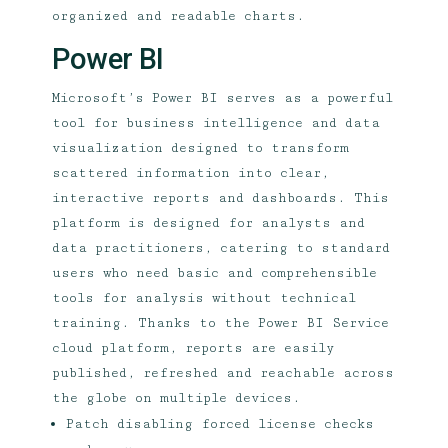
organized and readable charts.
Power BI
Microsoft’s Power BI serves as a powerful
tool for business intelligence and data
visualization designed to transform
scattered information into clear,
interactive reports and dashboards. This
platform is designed for analysts and
data practitioners, catering to standard
users who need basic and comprehensible
tools for analysis without technical
training. Thanks to the Power BI Service
cloud platform, reports are easily
published, refreshed and reachable across
the globe on multiple devices.
Patch disabling forced license checks