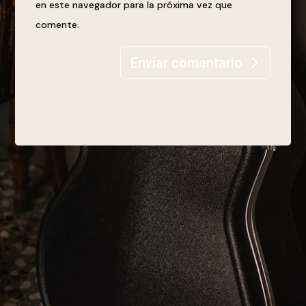
en este navegador para la próxima vez que
comente.
Enviar comentario