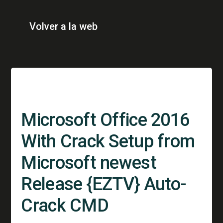
Volver a la web
Microsoft Office 2016
With Crack Setup from
Microsoft newest
Release {EZTV} Auto-
Crack CMD