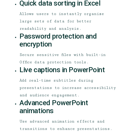
Quick data sorting in Excel
Allows users to instantly organize
large sets of data for better
readability and analysis.
Password protection and
encryption
Secure sensitive files with built-in
Office data protection tools.
Live captions in PowerPoint
Add real-time subtitles during
presentations to increase accessibility
and audience engagement.
Advanced PowerPoint
animations
Use advanced animation effects and
transitions to enhance presentations.