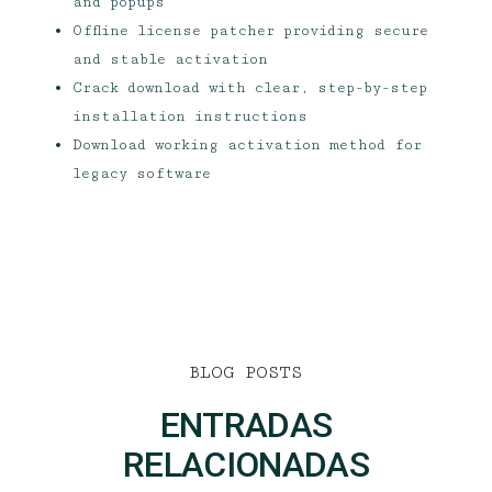
and popups
Offline license patcher providing secure
and stable activation
Crack download with clear, step-by-step
installation instructions
Download working activation method for
legacy software
BLOG POSTS
ENTRADAS
RELACIONADAS