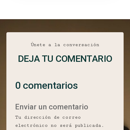
Únete a la conversación
DEJA TU COMENTARIO
0 comentarios
Enviar un comentario
Tu dirección de correo
electrónico no será publicada.