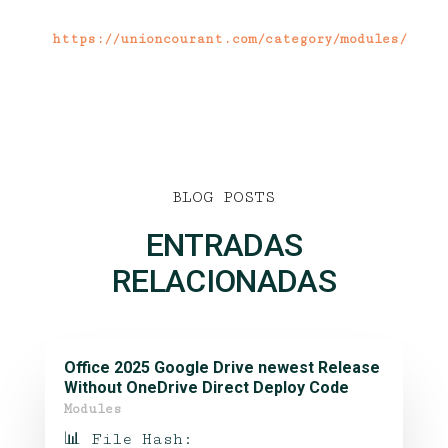
https://unioncourant.com/category/modules/
BLOG POSTS
ENTRADAS
RELACIONADAS
Office 2025 Google Drive newest Release
Without OneDrive Direct Deploy Code
Modules
📊 File Hash: