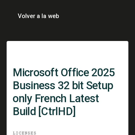
Volver a la web
Microsoft Office 2025
Business 32 bit Setup
only French Latest
Build [CtrlHD]
LICENSES