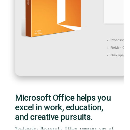
Processor:
1
RAM:
4 GB or
Disk space:
Microsoft Office helps you
excel in work, education,
and creative pursuits.
Worldwide, Microsoft Office remains one of