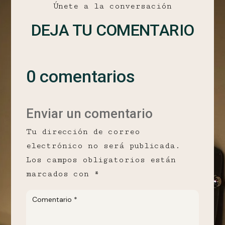
Únete a la conversación
DEJA TU COMENTARIO
0 comentarios
Enviar un comentario
Tu dirección de correo
electrónico no será publicada.
Los campos obligatorios están
marcados con
*