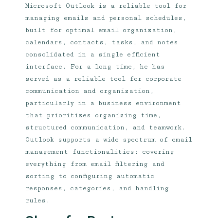
Microsoft Outlook is a reliable tool for
managing emails and personal schedules,
built for optimal email organization,
calendars, contacts, tasks, and notes
consolidated in a single efficient
interface. For a long time, he has
served as a reliable tool for corporate
communication and organization,
particularly in a business environment
that prioritizes organizing time,
structured communication, and teamwork.
Outlook supports a wide spectrum of email
management functionalities: covering
everything from email filtering and
sorting to configuring automatic
responses, categories, and handling
rules.