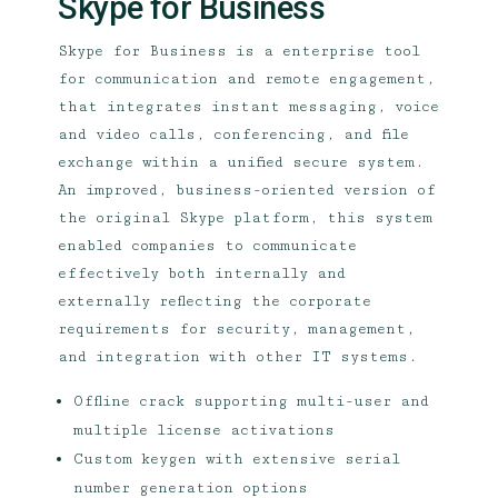
Skype for Business
Skype for Business is a enterprise tool
for communication and remote engagement,
that integrates instant messaging, voice
and video calls, conferencing, and file
exchange within a unified secure system.
An improved, business-oriented version of
the original Skype platform, this system
enabled companies to communicate
effectively both internally and
externally reflecting the corporate
requirements for security, management,
and integration with other IT systems.
Offline crack supporting multi-user and
multiple license activations
Custom keygen with extensive serial
number generation options