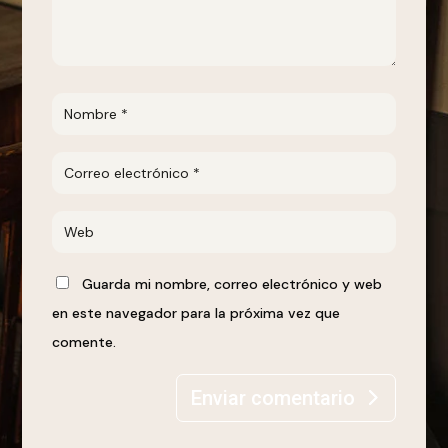
Guarda mi nombre, correo electrónico y web
en este navegador para la próxima vez que
comente.
Enviar comentario