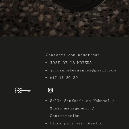
Contacta con nosotros:
JOSE DE LA MORENA
j.morenafernandez@gmail.com
617 13 80 89
Sello Sinfonía en Nobemol /
Music management /
Contratación
Click para ver nuestro