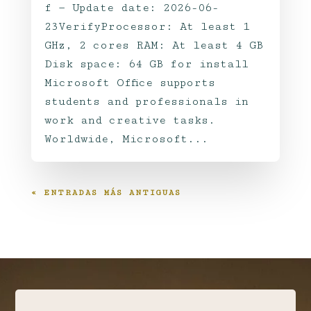
f — Update date: 2026-06-
23VerifyProcessor: At least 1
GHz, 2 cores RAM: At least 4 GB
Disk space: 64 GB for install
Microsoft Office supports
students and professionals in
work and creative tasks.
Worldwide, Microsoft...
« ENTRADAS MÁS ANTIGUAS