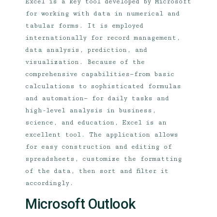
Excel is a key tool developed by Microsoft
for working with data in numerical and
tabular forms. It is employed
internationally for record management,
data analysis, prediction, and
visualization. Because of the
comprehensive capabilities—from basic
calculations to sophisticated formulas
and automation— for daily tasks and
high-level analysis in business,
science, and education, Excel is an
excellent tool. The application allows
for easy construction and editing of
spreadsheets, customize the formatting
of the data, then sort and filter it
accordingly.
Microsoft Outlook