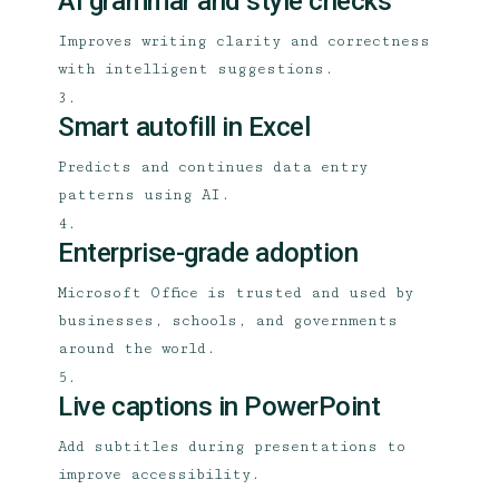
AI grammar and style checks
Improves writing clarity and correctness
with intelligent suggestions.
Smart autofill in Excel
Predicts and continues data entry
patterns using AI.
Enterprise-grade adoption
Microsoft Office is trusted and used by
businesses, schools, and governments
around the world.
Live captions in PowerPoint
Add subtitles during presentations to
improve accessibility.