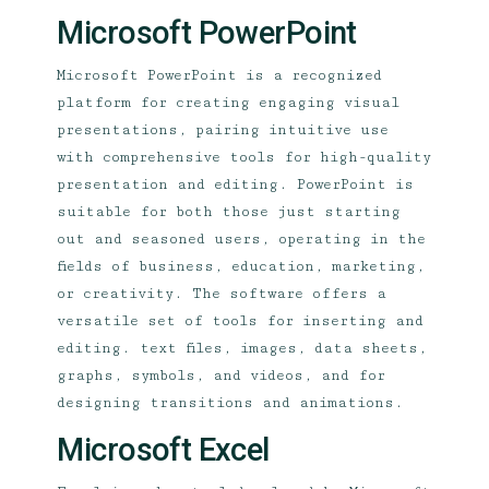
Microsoft PowerPoint
Microsoft PowerPoint is a recognized
platform for creating engaging visual
presentations, pairing intuitive use
with comprehensive tools for high-quality
presentation and editing. PowerPoint is
suitable for both those just starting
out and seasoned users, operating in the
fields of business, education, marketing,
or creativity. The software offers a
versatile set of tools for inserting and
editing. text files, images, data sheets,
graphs, symbols, and videos, and for
designing transitions and animations.
Microsoft Excel