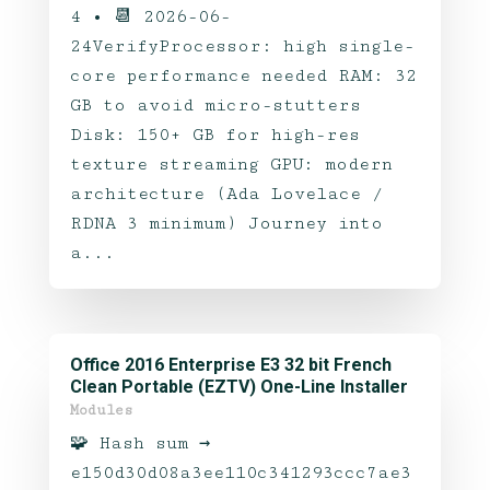
4 • 📆 2026-06-
24VerifyProcessor: high single-
core performance needed RAM: 32
GB to avoid micro-stutters
Disk: 150+ GB for high-res
texture streaming GPU: modern
architecture (Ada Lovelace /
RDNA 3 minimum) Journey into
a...
Office 2016 Enterprise E3 32 bit French
Clean Portable (EZTV) One-Line Installer
Modules
🧩 Hash sum →
e150d30d08a3ee110c341293ccc7ae3