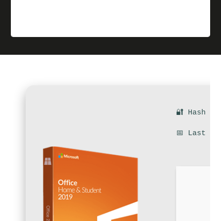
🔐 Hash su
📅 Last up