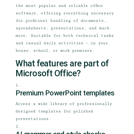
the most popular and reliable office
software, offering everything necessary
for proficient handling of documents,
spreadsheets, presentations, and much
more. Suitable for both technical tasks
and casual daily activities – in your
house, school, or work premises.
What features are part of
Microsoft Office?
Premium PowerPoint templates
Access a wide library of professionally
designed templates for polished
presentations.