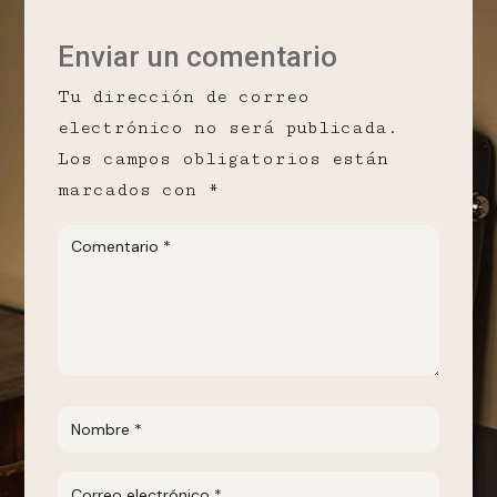
Enviar un comentario
Tu dirección de correo
electrónico no será publicada.
Los campos obligatorios están
marcados con
*