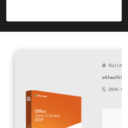
📘 Build H
a42aa767c8
🗓 2026-06