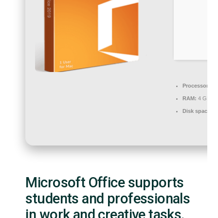
Processor:
Du
RAM:
4 GB for
Disk space:
Re
Microsoft Office supports
students and professionals
in work and creative tasks.