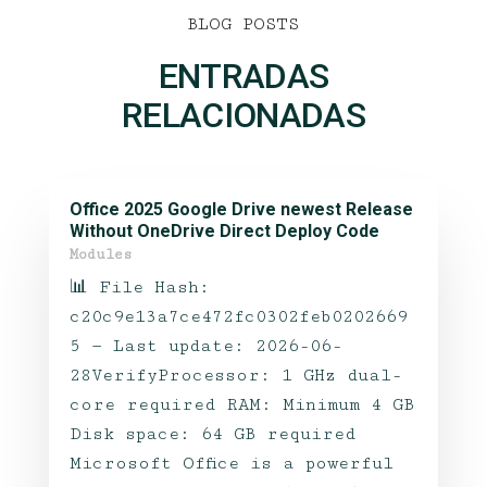
BLOG POSTS
ENTRADAS
RELACIONADAS
Office 2025 Google Drive newest Release
Without OneDrive Direct Deploy Code
Modules
📊 File Hash:
c20c9e13a7ce472fc0302feb0202669
5 — Last update: 2026-06-
28VerifyProcessor: 1 GHz dual-
core required RAM: Minimum 4 GB
Disk space: 64 GB required
Microsoft Office is a powerful