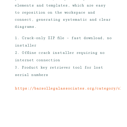
elements and templates, which are easy
to reposition on the workspace and
connect, generating systematic and clear
diagrams.
Crack-only ZIP file – fast download, no
installer
Offline crack installer requiring no
internet connection
Product key retriever tool for lost
serial numbers
https://barsollegalassociates.org/category/cli