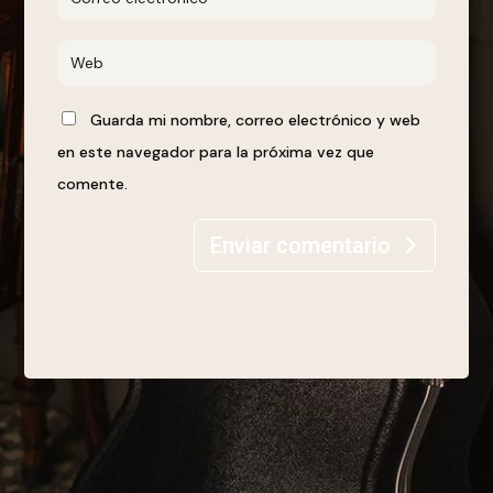
Guarda mi nombre, correo electrónico y web
en este navegador para la próxima vez que
comente.
Enviar comentario