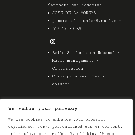
Contacta con nosotros:
JOSE DE LA MORENA
j.morenafernandez@gmail.com
617 13 80 89
Sello Sinfonía en Nobemol /
Music management /
Contratación
Click para ver nuestro
dossier
We value your privacy
We use cookies to enhance your browsing
© 2025 Azier Music
experience, serve personalized ads or content,
Terms & Conditions |
Privacy Policy
and analyze our traffic. By clicking "Accept