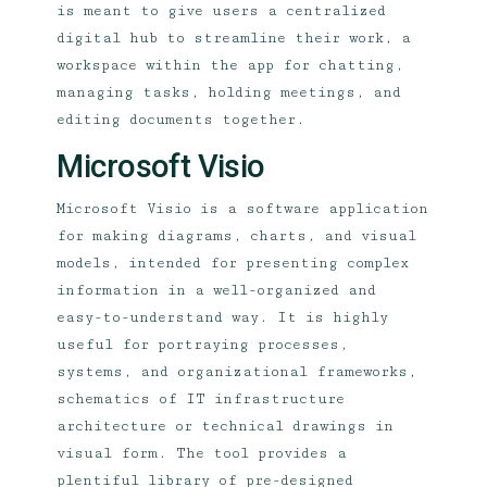
is meant to give users a centralized
digital hub to streamline their work, a
workspace within the app for chatting,
managing tasks, holding meetings, and
editing documents together.
Microsoft Visio
Microsoft Visio is a software application
for making diagrams, charts, and visual
models, intended for presenting complex
information in a well-organized and
easy-to-understand way. It is highly
useful for portraying processes,
systems, and organizational frameworks,
schematics of IT infrastructure
architecture or technical drawings in
visual form. The tool provides a
plentiful library of pre-designed