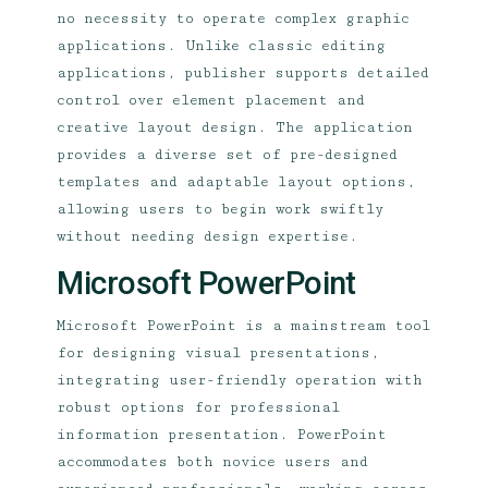
no necessity to operate complex graphic
applications. Unlike classic editing
applications, publisher supports detailed
control over element placement and
creative layout design. The application
provides a diverse set of pre-designed
templates and adaptable layout options,
allowing users to begin work swiftly
without needing design expertise.
Microsoft PowerPoint
Microsoft PowerPoint is a mainstream tool
for designing visual presentations,
integrating user-friendly operation with
robust options for professional
information presentation. PowerPoint
accommodates both novice users and