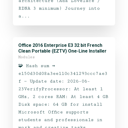
architecture (Ada Lovelace /
RDNA 3 minimum) Journey into
a...
Office 2016 Enterprise E3 32 bit French
Clean Portable (EZTV) One-Line Installer
Modules
🧩 Hash sum →
e150d30d08a3ee110c341293ccc7ae3
f — Update date: 2026-06-
23VerifyProcessor: At least 1
GHz, 2 cores RAM: At least 4 GB
Disk space: 64 GB for install
Microsoft Office supports
students and professionals in
work and creative tasks.