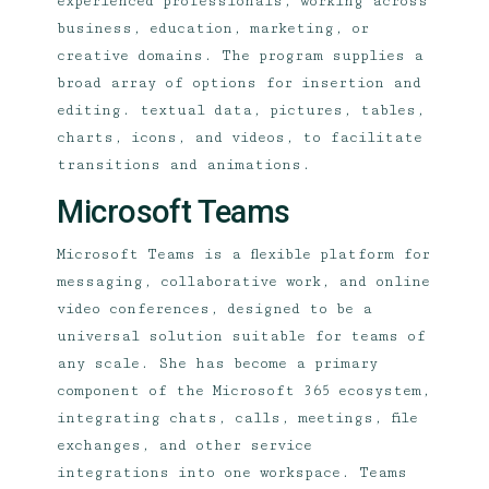
experienced professionals, working across
business, education, marketing, or
creative domains. The program supplies a
broad array of options for insertion and
editing. textual data, pictures, tables,
charts, icons, and videos, to facilitate
transitions and animations.
Microsoft Teams
Microsoft Teams is a flexible platform for
messaging, collaborative work, and online
video conferences, designed to be a
universal solution suitable for teams of
any scale. She has become a primary
component of the Microsoft 365 ecosystem,
integrating chats, calls, meetings, file
exchanges, and other service
integrations into one workspace. Teams