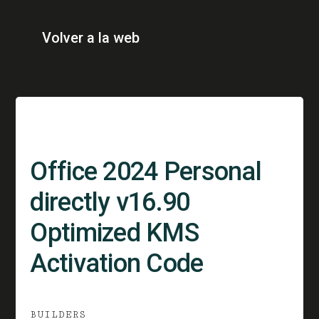
Volver a la web
Office 2024 Personal
directly v16.90
Optimized KMS
Activation Code
BUILDERS