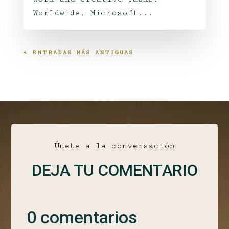
Worldwide, Microsoft...
« ENTRADAS MÁS ANTIGUAS
Únete a la conversación
DEJA TU COMENTARIO
0 comentarios