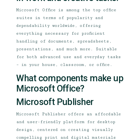
Microsoft Office is among the top office
suites in terms of popularity and
dependability worldwide, offering
everything necessary for proficient
handling of documents, spreadsheets,
presentations, and much more. Suitable
for both advanced use and everyday tasks
– in your house, classroom, or office.
What components make up
Microsoft Office?
Microsoft Publisher
Microsoft Publisher offers an affordable
and user-friendly platform for desktop
design, centered on creating visually
compelling print and digital materials