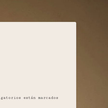
igatorios están marcados