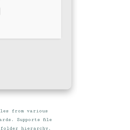
iles from various
rds. Supports file
 folder hierarchy.