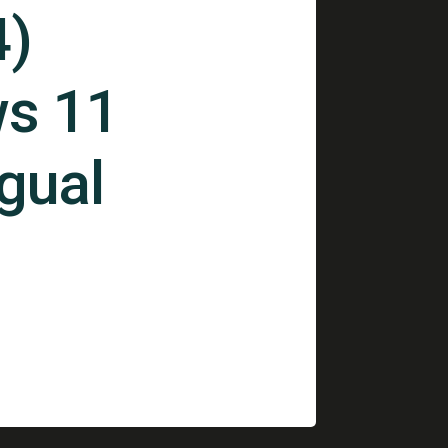
4)
s 11
ngual