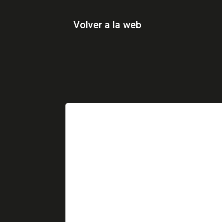
Volver a la web