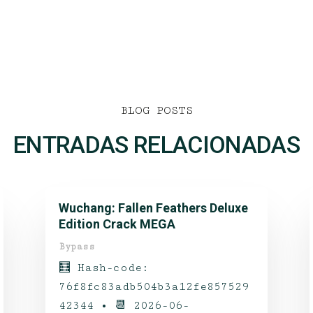
BLOG POSTS
ENTRADAS RELACIONADAS
Wuchang: Fallen Feathers Deluxe
Edition Crack MEGA
Bypass
🧮 Hash-code:
76f8fc83adb504b3a12fe857529
42344 • 📆 2026-06-