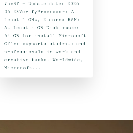
7ae3f — Update date: 2026-
06-23VerifyProcessor: At
least 1 GHz, 2 cores RAM:
At least 4 GB Disk space:
64 GB for install Microsoft
Office supports students and
professionals in work and
creative tasks. Worldwide,
Microsoft...