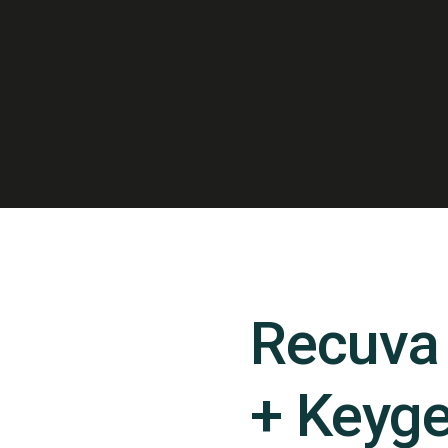
Recuva 
+ Keyge