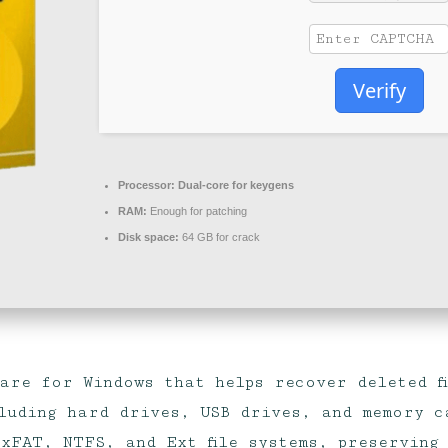
Verify
Processor:
Dual-core for keygens
RAM:
Enough for patching
Disk space:
64 GB for crack
ware for Windows that helps recover deleted f
luding hard drives, USB drives, and memory ca
xFAT, NTFS, and Ext file systems, preserving