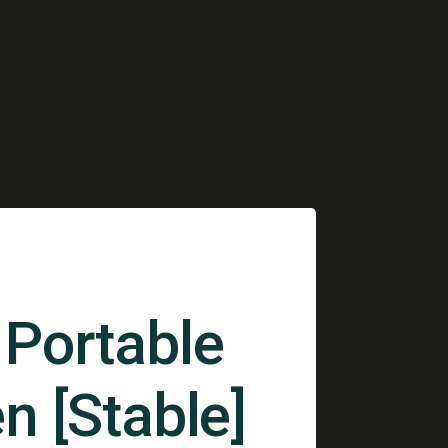
Portable
n [Stable]