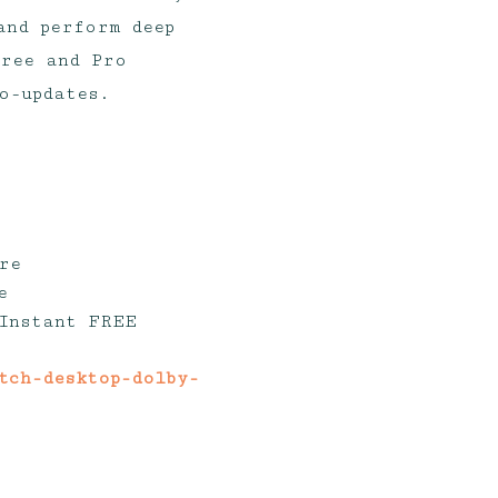
and perform deep
free and Pro
o-updates.
re
e
 Instant FREE
atch-desktop-dolby-