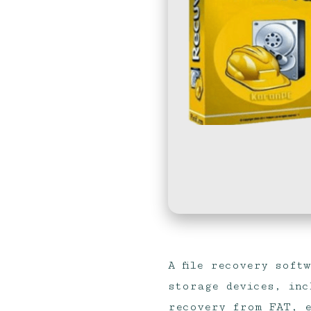
A file recovery soft
storage devices, inc
recovery from FAT, e