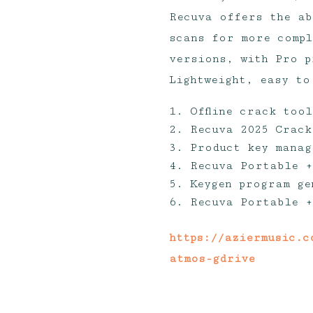
Recuva offers the ab
scans for more compl
versions, with Pro p
Lightweight, easy to
Offline crack too
Recuva 2025 Crack
Product key manag
Recuva Portable +
Keygen program ge
Recuva Portable +
https://aziermusic.c
atmos-gdrive