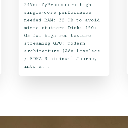
24VerifyProcessor: high
single-core performance
needed RAM: 32 GB to avoid
micro-stutters Disk: 150+
GB for high-res texture
streaming GPU: modern
architecture (Ada Lovelace
/ RDNA 3 minimum) Journey
into a...