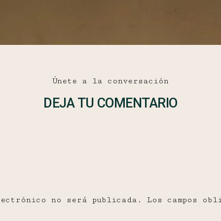
Únete a la conversación
DEJA TU COMENTARIO
lectrónico no será publicada.
Los campos obl