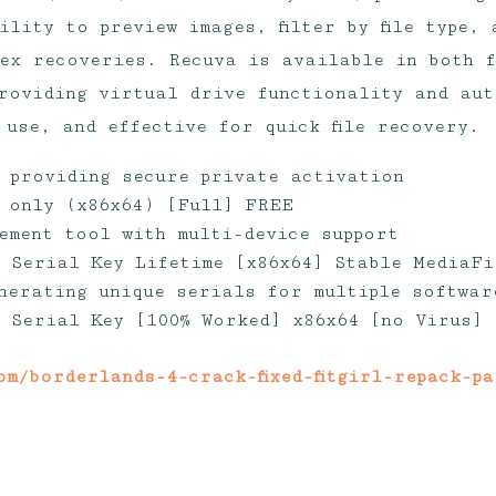
ility to preview images, filter by file type, 
ex recoveries. Recuva is available in both 
roviding virtual drive functionality and aut
 use, and effective for quick file recovery.
l providing secure private activation
 only (x86x64) [Full] FREE
ement tool with multi-device support
 Serial Key Lifetime [x86x64] Stable MediaFi
nerating unique serials for multiple softwar
 Serial Key [100% Worked] x86x64 [no Virus]
om/borderlands-4-crack-fixed-fitgirl-repack-p