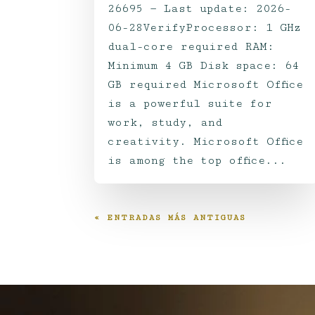
26695 — Last update: 2026-
06-28VerifyProcessor: 1 GHz
dual-core required RAM:
Minimum 4 GB Disk space: 64
GB required Microsoft Office
is a powerful suite for
work, study, and
creativity. Microsoft Office
is among the top office...
« ENTRADAS MÁS ANTIGUAS