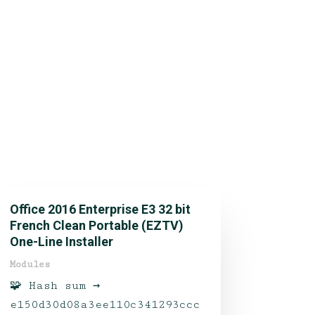
Office 2016 Enterprise E3 32 bit
French Clean Portable (EZTV)
One-Line Installer
Modules
🧩 Hash sum →
e150d30d08a3ee110c341293ccc