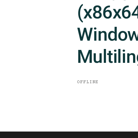
(x86x6
Window
Multili
OFFLINE