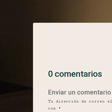
0 comentarios
Enviar un comentario
Tu dirección de correo e
con
*