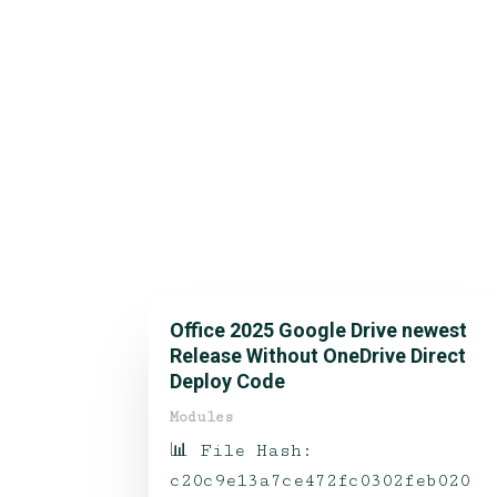
Office 2025 Google Drive newest
Release Without OneDrive Direct
Deploy Code
Modules
📊 File Hash:
c20c9e13a7ce472fc0302feb020