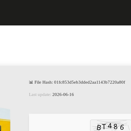
📊 File Hash: 01fc853d5eb3dded2aa1143b7220a80f
Last update:
2026-06-16